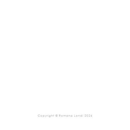
Copyright © Romana Londi 2026