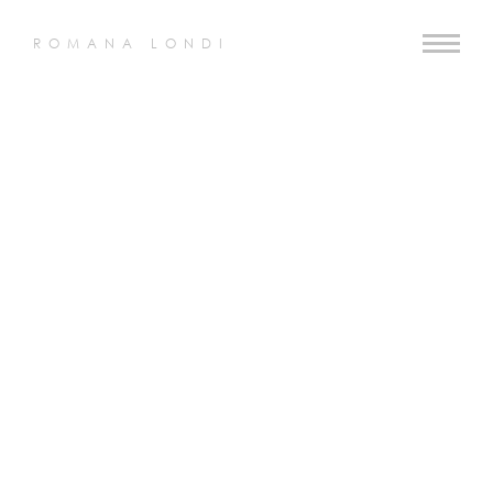
ROMANA LONDI