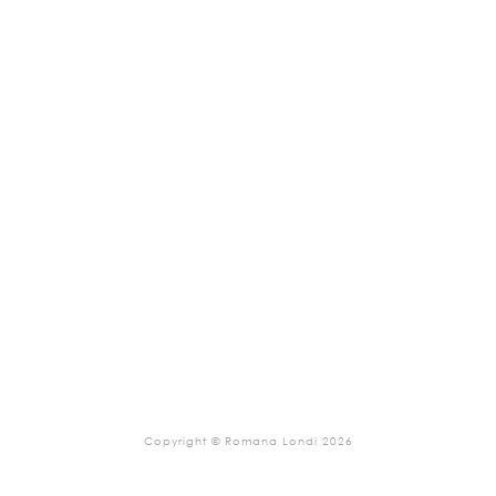
Copyright © Romana Londi 2026