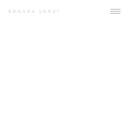
ROMANA LONDI