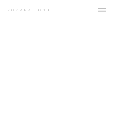
ROMANA LONDI