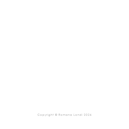
Copyright © Romana Londi 2026