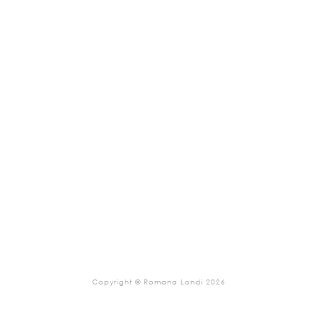
Copyright © Romana Londi 2026