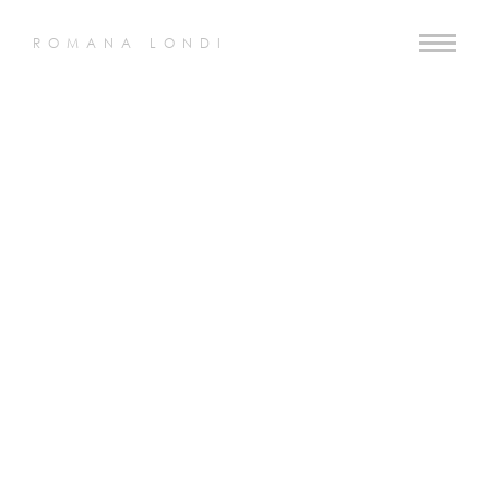
ROMANA LONDI