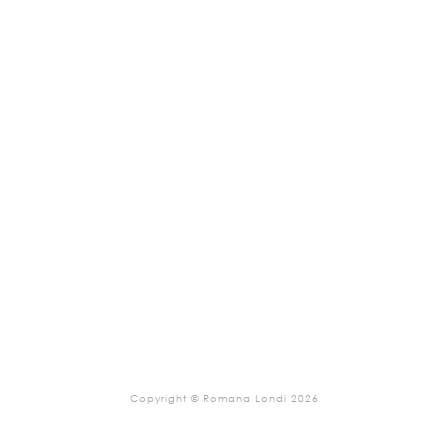
Copyright © Romana Londi 2026