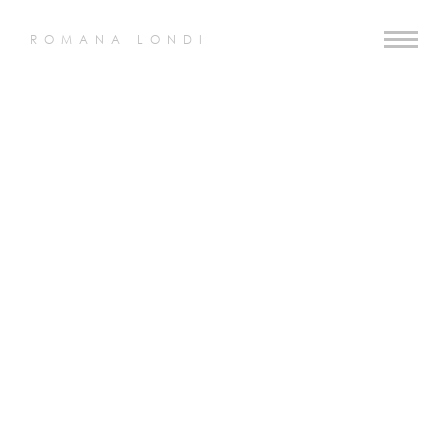
ROMANA LONDI