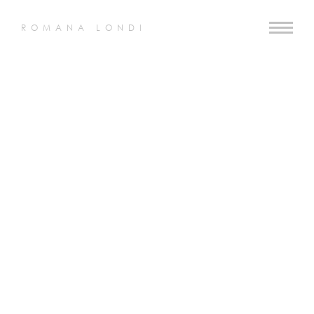
ROMANA LONDI