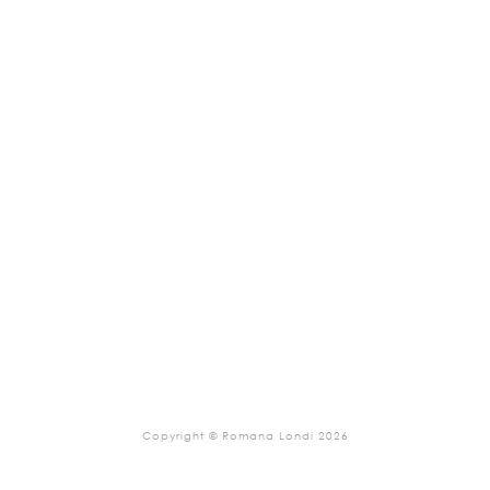
Copyright © Romana Londi 2026