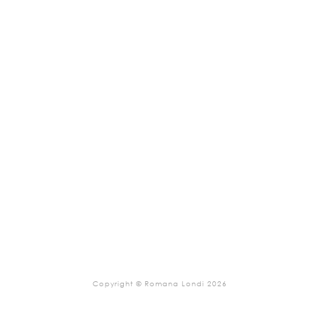
Copyright © Romana Londi 2026