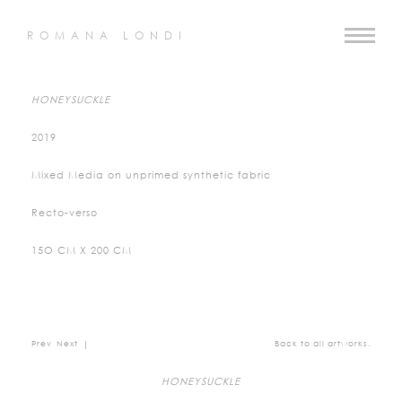
ROMANA LONDI
HONEYSUCKLE
2019
Mixed Media on unprimed synthetic fabric
Recto-verso
15O CM X 200 CM
Prev
Next
|
Back to all artworks.
HONEYSUCKLE