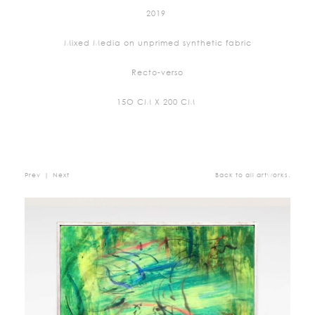
2019
Mixed Media on unprimed synthetic fabric
Recto-verso
15O CM X 200 CM
Prev
|
Next
Back to all artworks.