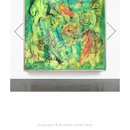
Copyright © Romana Londi 2026