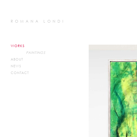
ROMANA LONDI
WORKS
PAINTINGS
ABOUT
NEWS
CONTACT