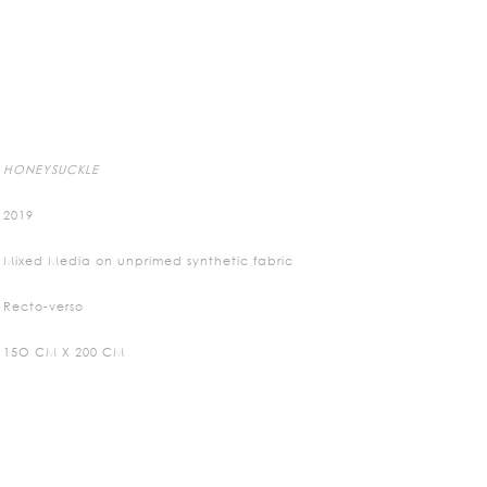
HONEYSUCKLE
2019
Mixed Media on unprimed synthetic fabric
Recto-verso
15O CM X 200 CM