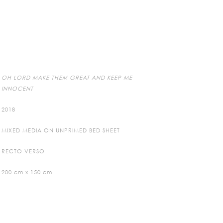
OH LORD MAKE THEM GREAT AND KEEP ME
INNOCENT
2018
MIXED MEDIA ON UNPRIMED BED SHEET
RECTO VERSO
200 cm x 150 cm