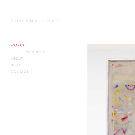
ROMANA LONDI
WORKS
PAINTINGS
ABOUT
NEWS
CONTACT