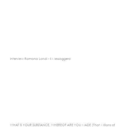
Interview Romana Londi - Il Messaggero
WHAT IS YOUR SUBSTANCE, WHEREOF ARE YOU MADE (That Millions of