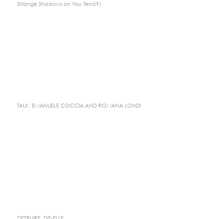
Strange Shadows on You Tend?)
TALK: EMANUELE COCCIA AND ROMANA LONDI
DETRUIRE, DIT-ELLE