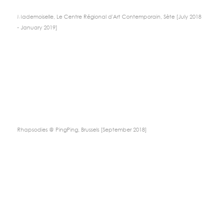
Mademoiselle, Le Centre Régional d'Art Contemporain, Sète [July 2018
- January 2019]
Rhapsodies @ PingPing, Brussels [September 2018]