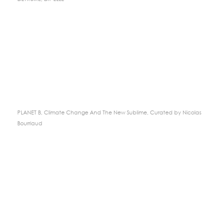
PLANET B, Climate Change And The New Sublime, Curated by Nicolas
Bourriaud