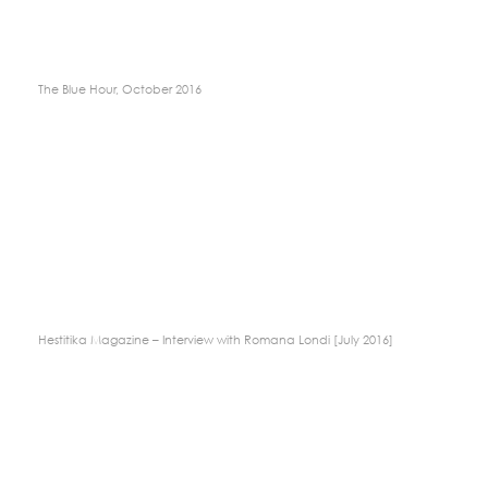
The Blue Hour, October 2016
Hestitika Magazine – Interview with Romana Londi [July 2016]