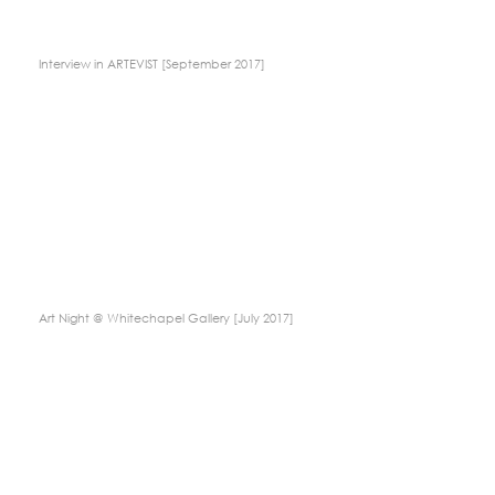
Interview in ARTEVIST [September 2017]
Art Night @ Whitechapel Gallery [July 2017]