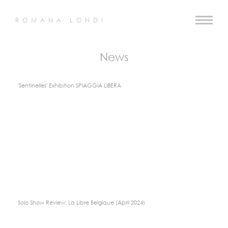
ROMANA LONDI
News
'Sentinelles' Exhibition SPIAGGIA LIBERA
Solo Show Review: La Libre Belgique (April 2024)