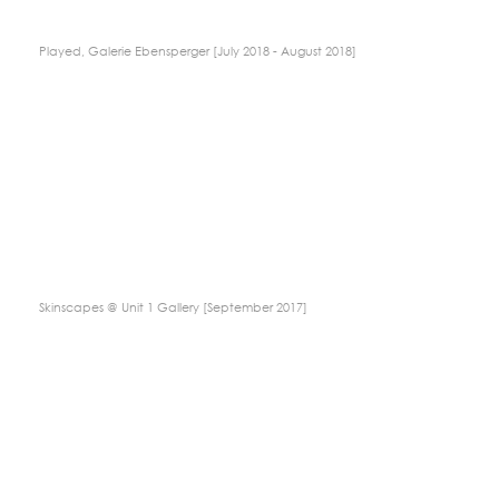
Played, Galerie Ebensperger [July 2018 - August 2018]
Skinscapes @ Unit 1 Gallery [September 2017]