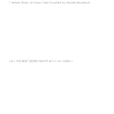
"Memory Shop" at Casa Wabi Curated by Nicolás Bourriaud.
'I AM THE BEAT' DESIRE NIGHTS AT IMMA MUSEUM