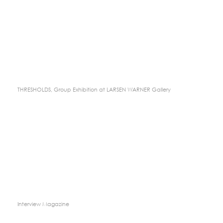
THRESHOLDS, Group Exhibition at LARSEN WARNER Gallery
Interview Magazine