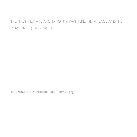
THE TIMES THEY ARE A’ CHANGIN’ (I WAS HERE, ME IN PLACE AND THE
PLACE IN ME) (June 2017)
The House of Penelope [January 2017]