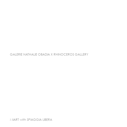
GALERIE NATHALIE OBADIA X RHINOCEROS GALLERY
MIART with SPIAGGIA LIBERA