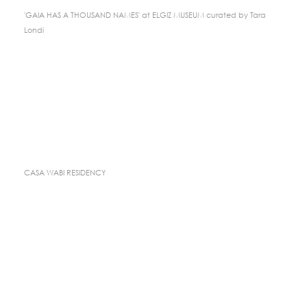
'GAIA HAS A THOUSAND NAMES' at ELGIZ MUSEUM curated by Tara
Londi
CASA WABI RESIDENCY