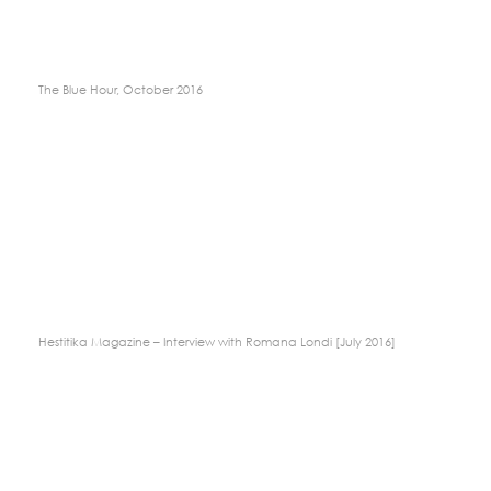
The Blue Hour, October 2016
Hestitika Magazine – Interview with Romana Londi [July 2016]