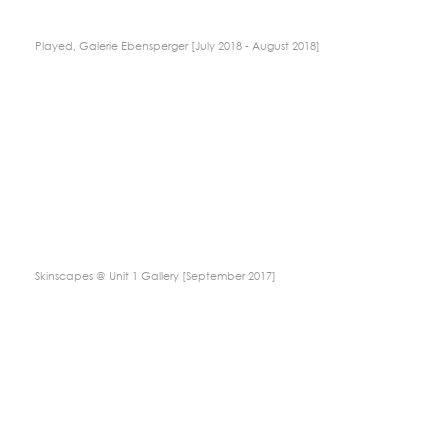
Played, Galerie Ebensperger [July 2018 - August 2018]
Skinscapes @ Unit 1 Gallery [September 2017]