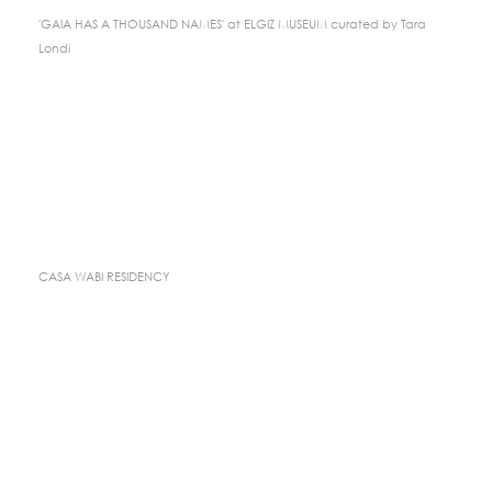
'GAIA HAS A THOUSAND NAMES' at ELGIZ MUSEUM curated by Tara
Londi
CASA WABI RESIDENCY