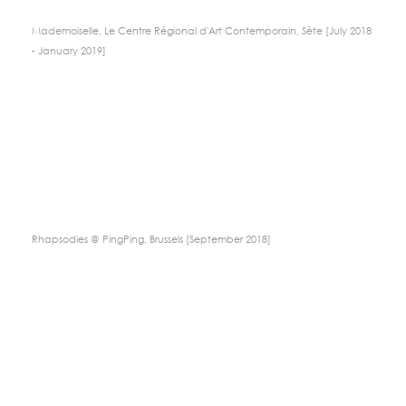
Mademoiselle, Le Centre Régional d'Art Contemporain, Sète [July 2018
- January 2019]
Rhapsodies @ PingPing, Brussels [September 2018]