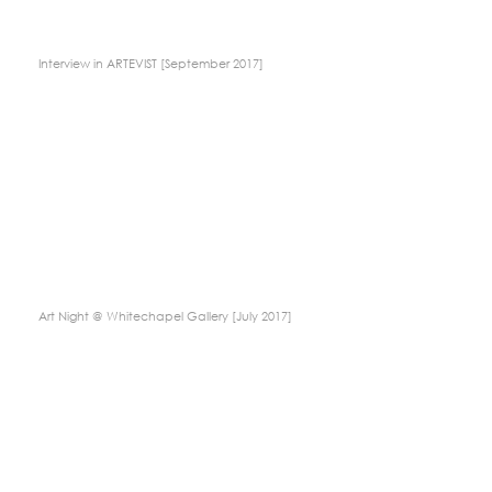
Interview in ARTEVIST [September 2017]
Art Night @ Whitechapel Gallery [July 2017]