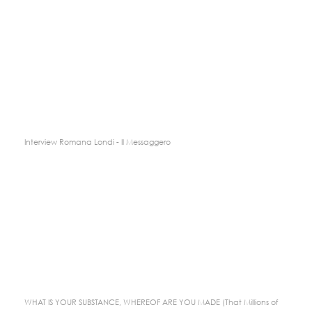
Interview Romana Londi - Il Messaggero
WHAT IS YOUR SUBSTANCE, WHEREOF ARE YOU MADE (That Millions of