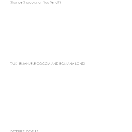
Strange Shadows on You Tend?)
TALK: EMANUELE COCCIA AND ROMANA LONDI
DETRUIRE, DIT-ELLE