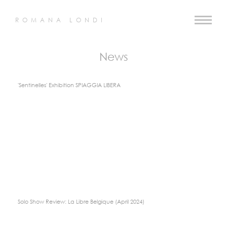
ROMANA LONDI
News
'Sentinelles' Exhibition SPIAGGIA LIBERA
Solo Show Review: La Libre Belgique (April 2024)