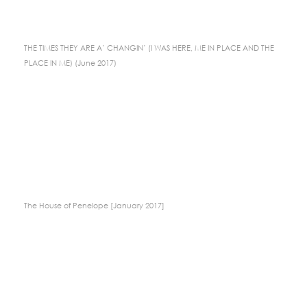
THE TIMES THEY ARE A’ CHANGIN’ (I WAS HERE, ME IN PLACE AND THE
PLACE IN ME) (June 2017)
The House of Penelope [January 2017]