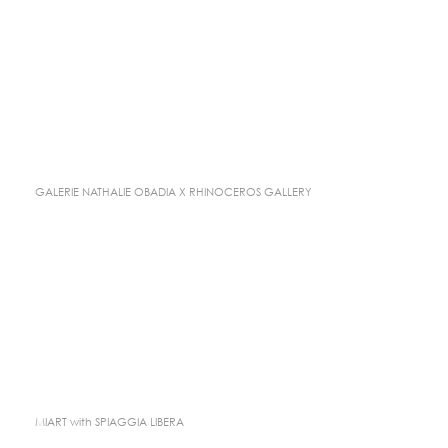
GALERIE NATHALIE OBADIA X RHINOCEROS GALLERY
MIART with SPIAGGIA LIBERA