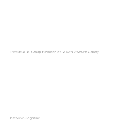
THRESHOLDS, Group Exhibition at LARSEN WARNER Gallery
Interview Magazine