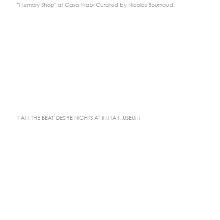
"Memory Shop" at Casa Wabi Curated by Nicolás Bourriaud.
'I AM THE BEAT' DESIRE NIGHTS AT IMMA MUSEUM