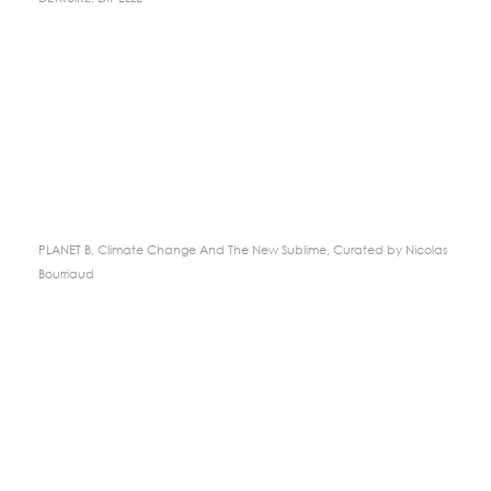
PLANET B, Climate Change And The New Sublime, Curated by Nicolas
Bourriaud