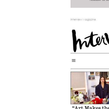
Interview Magazine