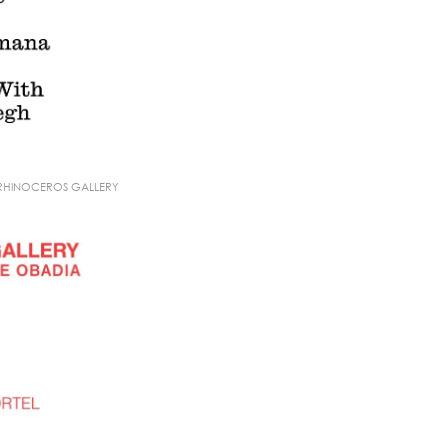
 RHINOCEROS GALLERY