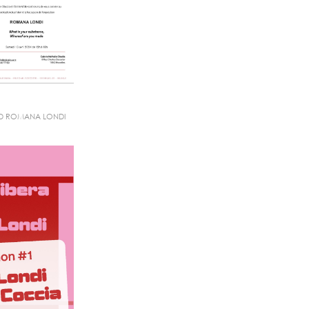
ND ROMANA LONDI