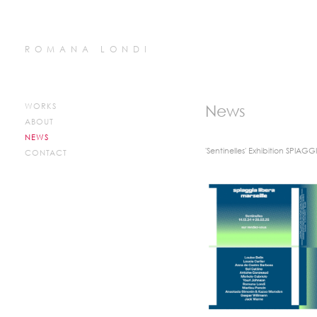
ROMANA LONDI
WORKS
News
ABOUT
NEWS
'Sentinelles' Exhibition SPIAGG
CONTACT