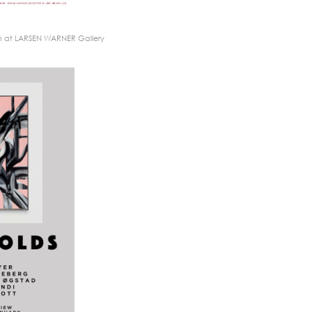
n at LARSEN WARNER Gallery