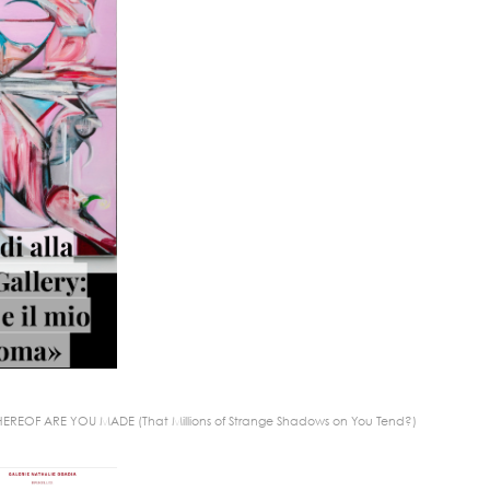
EREOF ARE YOU MADE (That Millions of Strange Shadows on You Tend?)