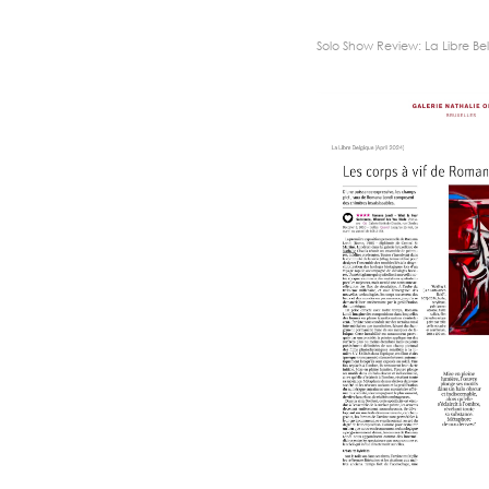
Solo Show Review: La Libre Bel