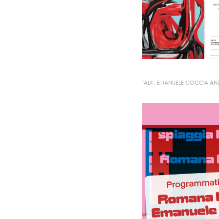
TALK: EMANUELE COCCIA A