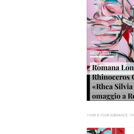
WHAT IS YOUR SUBSTANCE, WH