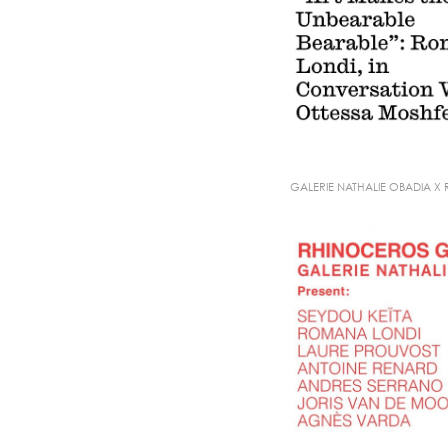
GALERIE NATHALIE OBADIA X