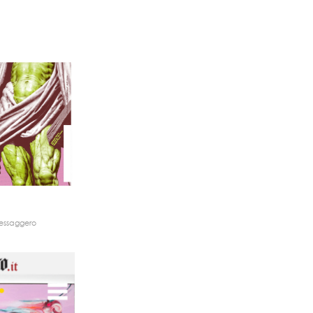
Messaggero