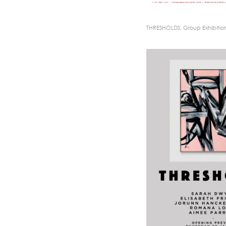
THRESHOLDS, Group Exhibitio