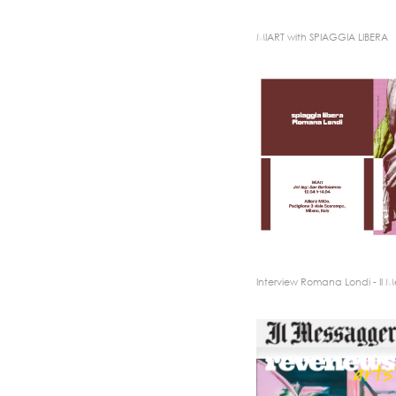
MIART with SPIAGGIA LIBERA
Interview Romana Londi - Il 