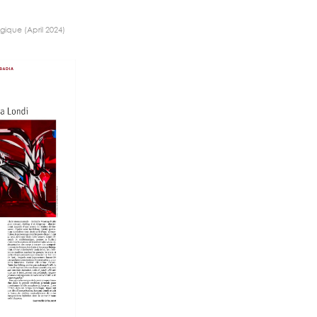
gique (April 2024)