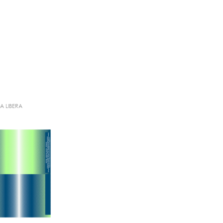
IA LIBERA