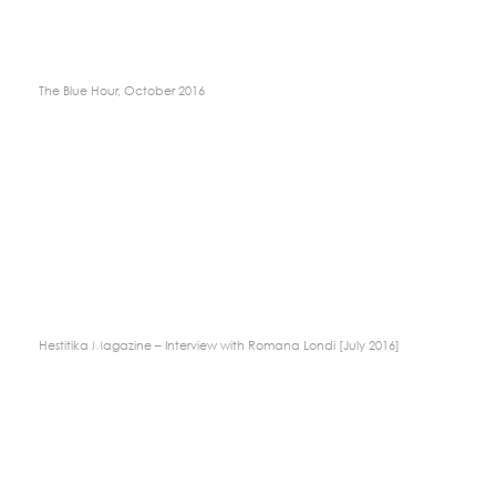
The Blue Hour, October 2016
Hestitika Magazine – Interview with Romana Londi [July 2016]