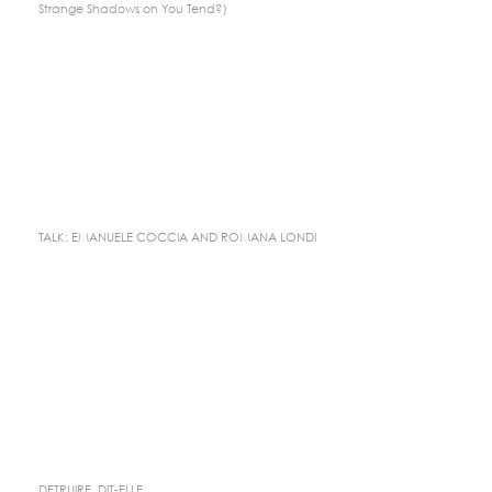
Strange Shadows on You Tend?)
TALK: EMANUELE COCCIA AND ROMANA LONDI
DETRUIRE, DIT-ELLE