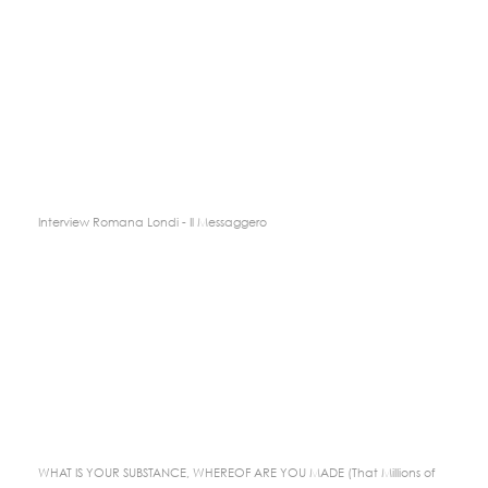
Interview Romana Londi - Il Messaggero
WHAT IS YOUR SUBSTANCE, WHEREOF ARE YOU MADE (That Millions of