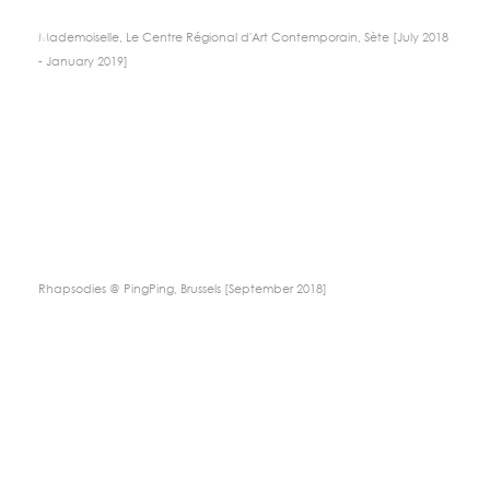
Mademoiselle, Le Centre Régional d'Art Contemporain, Sète [July 2018
- January 2019]
Rhapsodies @ PingPing, Brussels [September 2018]