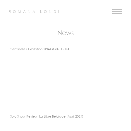
ROMANA LONDI
News
'Sentinelles' Exhibition SPIAGGIA LIBERA
Solo Show Review: La Libre Belgique (April 2024)