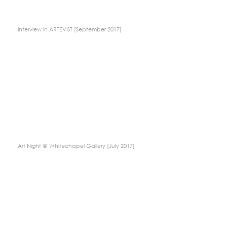
Interview in ARTEVIST [September 2017]
Art Night @ Whitechapel Gallery [July 2017]