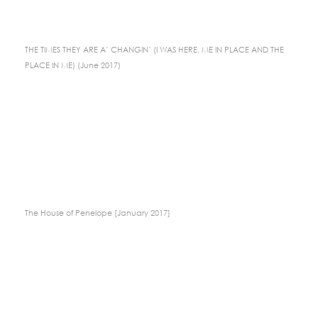
THE TIMES THEY ARE A’ CHANGIN’ (I WAS HERE, ME IN PLACE AND THE
PLACE IN ME) (June 2017)
The House of Penelope [January 2017]