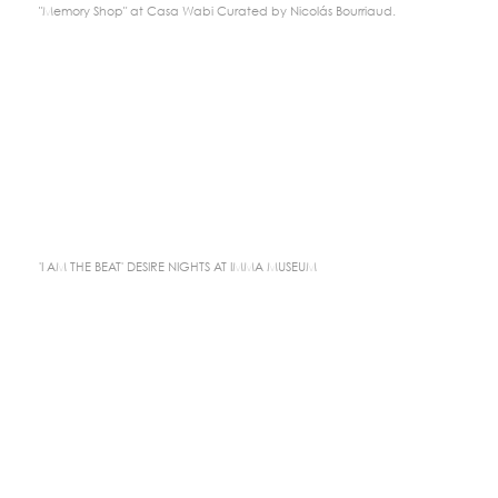
"Memory Shop" at Casa Wabi Curated by Nicolás Bourriaud.
'I AM THE BEAT' DESIRE NIGHTS AT IMMA MUSEUM