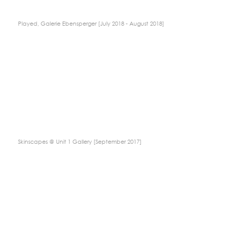
Played, Galerie Ebensperger [July 2018 - August 2018]
Skinscapes @ Unit 1 Gallery [September 2017]