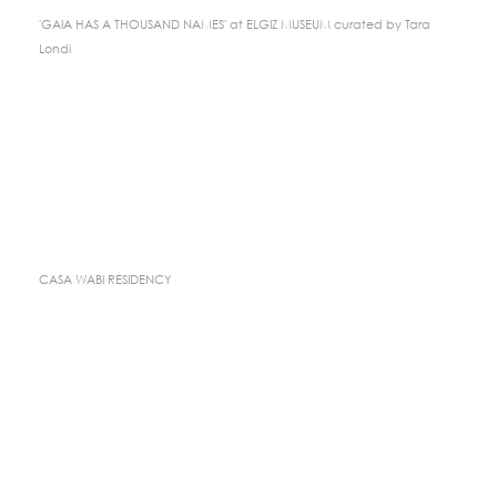
'GAIA HAS A THOUSAND NAMES' at ELGIZ MUSEUM curated by Tara
Londi
CASA WABI RESIDENCY