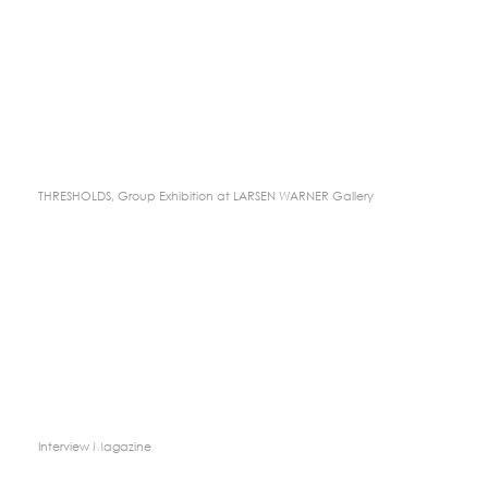
THRESHOLDS, Group Exhibition at LARSEN WARNER Gallery
Interview Magazine