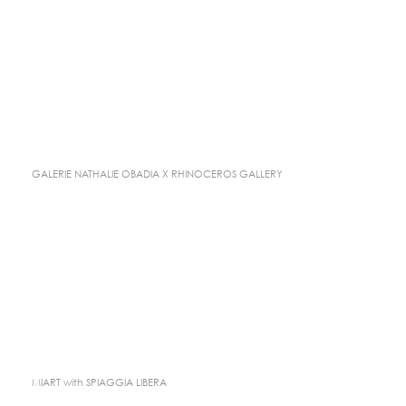
GALERIE NATHALIE OBADIA X RHINOCEROS GALLERY
MIART with SPIAGGIA LIBERA