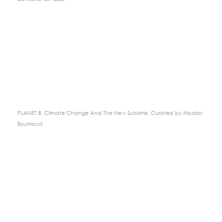
PLANET B, Climate Change And The New Sublime, Curated by Nicolas
Bourriaud