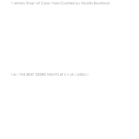
"Memory Shop" at Casa Wabi Curated by Nicolás Bourriaud.
'I AM THE BEAT' DESIRE NIGHTS AT IMMA MUSEUM