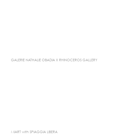
GALERIE NATHALIE OBADIA X RHINOCEROS GALLERY
MIART with SPIAGGIA LIBERA