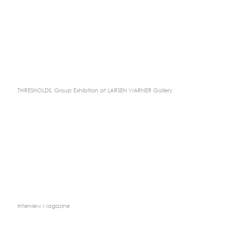
THRESHOLDS, Group Exhibition at LARSEN WARNER Gallery
Interview Magazine