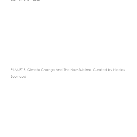
PLANET B, Climate Change And The New Sublime, Curated by Nicolas
Bourriaud