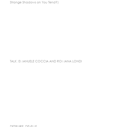
Strange Shadows on You Tend?)
TALK: EMANUELE COCCIA AND ROMANA LONDI
DETRUIRE, DIT-ELLE