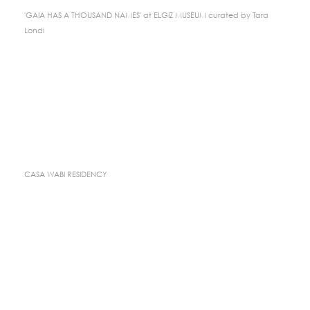
'GAIA HAS A THOUSAND NAMES' at ELGIZ MUSEUM curated by Tara
Londi
CASA WABI RESIDENCY