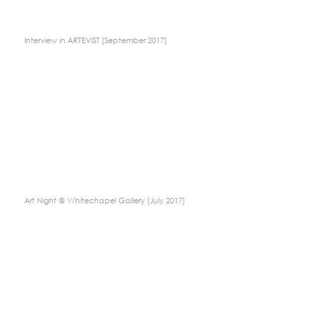
Interview in ARTEVIST [September 2017]
Art Night @ Whitechapel Gallery [July 2017]