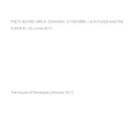
THE TIMES THEY ARE A’ CHANGIN’ (I WAS HERE, ME IN PLACE AND THE
PLACE IN ME) (June 2017)
The House of Penelope [January 2017]