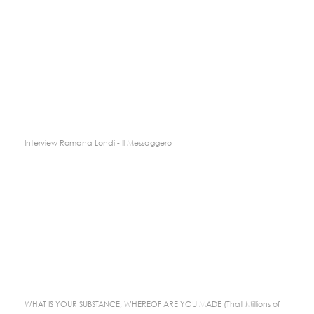
Interview Romana Londi - Il Messaggero
WHAT IS YOUR SUBSTANCE, WHEREOF ARE YOU MADE (That Millions of