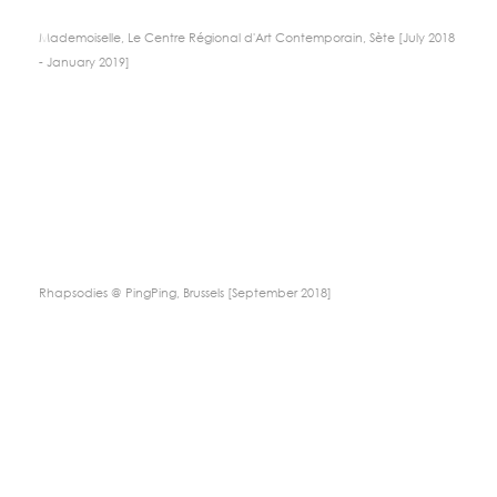
Mademoiselle, Le Centre Régional d'Art Contemporain, Sète [July 2018
- January 2019]
Rhapsodies @ PingPing, Brussels [September 2018]