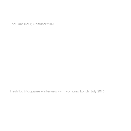
The Blue Hour, October 2016
Hestitika Magazine – Interview with Romana Londi [July 2016]