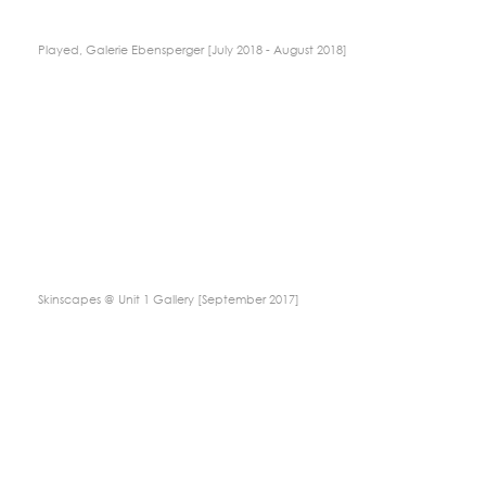
Played, Galerie Ebensperger [July 2018 - August 2018]
Skinscapes @ Unit 1 Gallery [September 2017]