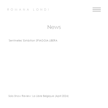
ROMANA LONDI
News
'Sentinelles' Exhibition SPIAGGIA LIBERA
Solo Show Review: La Libre Belgique (April 2024)