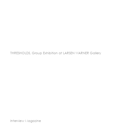
THRESHOLDS, Group Exhibition at LARSEN WARNER Gallery
Interview Magazine