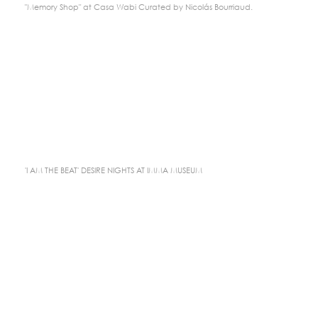
"Memory Shop" at Casa Wabi Curated by Nicolás Bourriaud.
'I AM THE BEAT' DESIRE NIGHTS AT IMMA MUSEUM