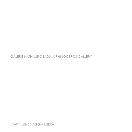
GALERIE NATHALIE OBADIA X RHINOCEROS GALLERY
MIART with SPIAGGIA LIBERA