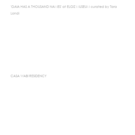
'GAIA HAS A THOUSAND NAMES' at ELGIZ MUSEUM curated by Tara
Londi
CASA WABI RESIDENCY