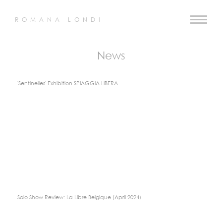
ROMANA LONDI
News
'Sentinelles' Exhibition SPIAGGIA LIBERA
Solo Show Review: La Libre Belgique (April 2024)