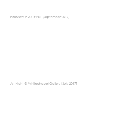
Interview in ARTEVIST [September 2017]
Art Night @ Whitechapel Gallery [July 2017]