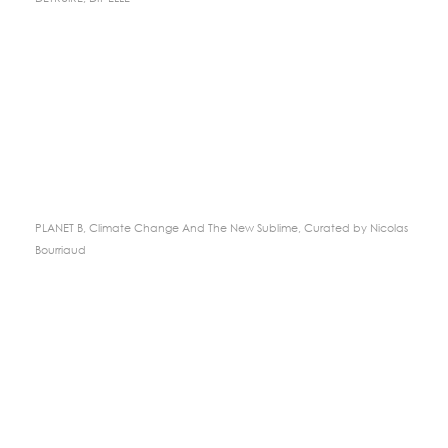
PLANET B, Climate Change And The New Sublime, Curated by Nicolas
Bourriaud