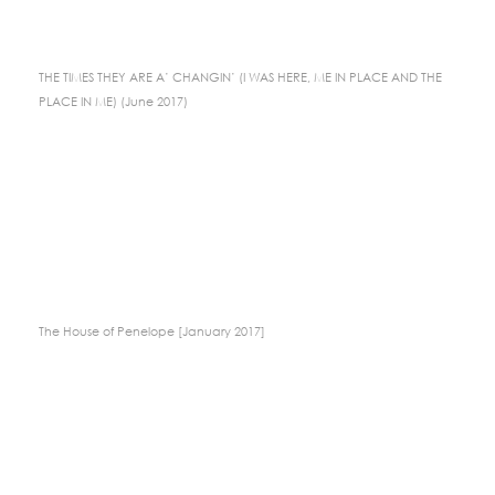
THE TIMES THEY ARE A’ CHANGIN’ (I WAS HERE, ME IN PLACE AND THE
PLACE IN ME) (June 2017)
The House of Penelope [January 2017]