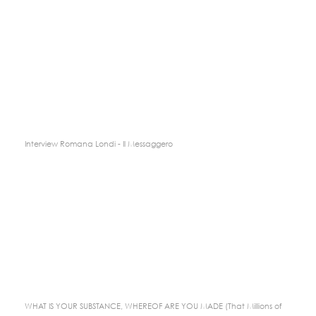
Interview Romana Londi - Il Messaggero
WHAT IS YOUR SUBSTANCE, WHEREOF ARE YOU MADE (That Millions of