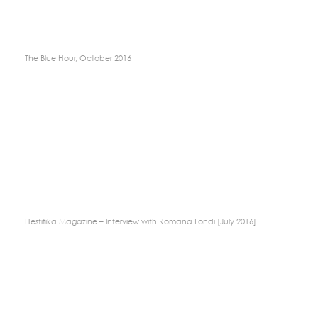
The Blue Hour, October 2016
Hestitika Magazine – Interview with Romana Londi [July 2016]