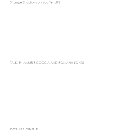
Strange Shadows on You Tend?)
TALK: EMANUELE COCCIA AND ROMANA LONDI
DETRUIRE, DIT-ELLE