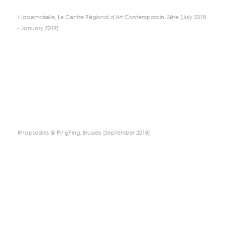
Mademoiselle, Le Centre Régional d'Art Contemporain, Sète [July 2018
- January 2019]
Rhapsodies @ PingPing, Brussels [September 2018]