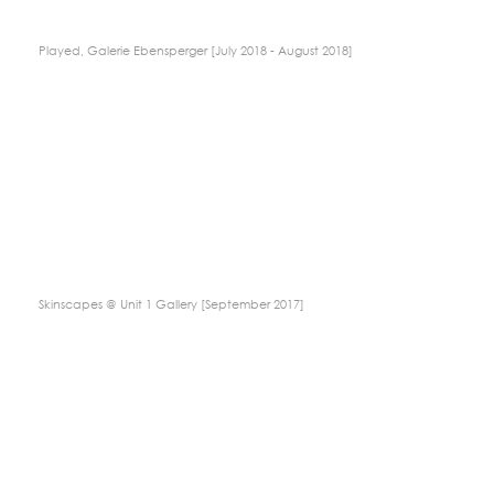
Played, Galerie Ebensperger [July 2018 - August 2018]
Skinscapes @ Unit 1 Gallery [September 2017]