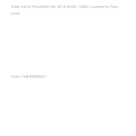
'GAIA HAS A THOUSAND NAMES' at ELGIZ MUSEUM curated by Tara
Londi
CASA WABI RESIDENCY