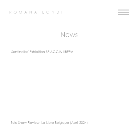
ROMANA LONDI
News
'Sentinelles' Exhibition SPIAGGIA LIBERA
Solo Show Review: La Libre Belgique (April 2024)