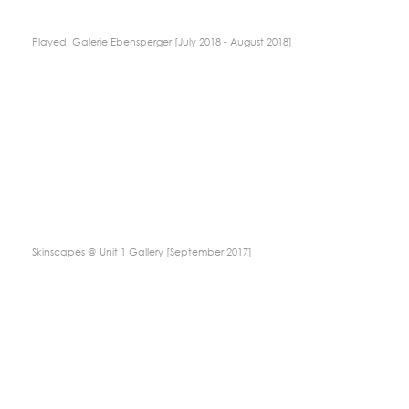
Played, Galerie Ebensperger [July 2018 - August 2018]
Skinscapes @ Unit 1 Gallery [September 2017]