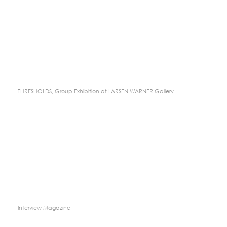
THRESHOLDS, Group Exhibition at LARSEN WARNER Gallery
Interview Magazine