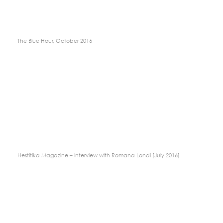
The Blue Hour, October 2016
Hestitika Magazine – Interview with Romana Londi [July 2016]