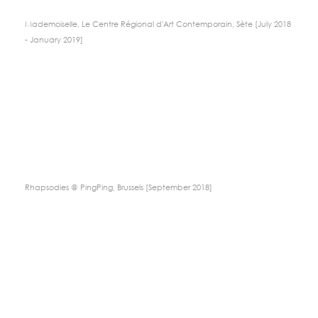
Mademoiselle, Le Centre Régional d'Art Contemporain, Sète [July 2018
- January 2019]
Rhapsodies @ PingPing, Brussels [September 2018]