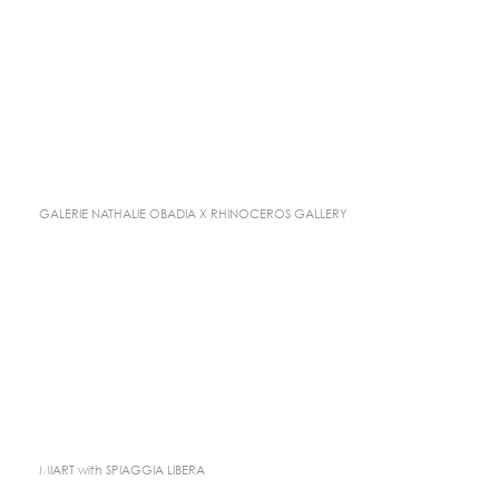
GALERIE NATHALIE OBADIA X RHINOCEROS GALLERY
MIART with SPIAGGIA LIBERA