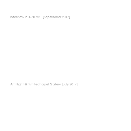
Interview in ARTEVIST [September 2017]
Art Night @ Whitechapel Gallery [July 2017]