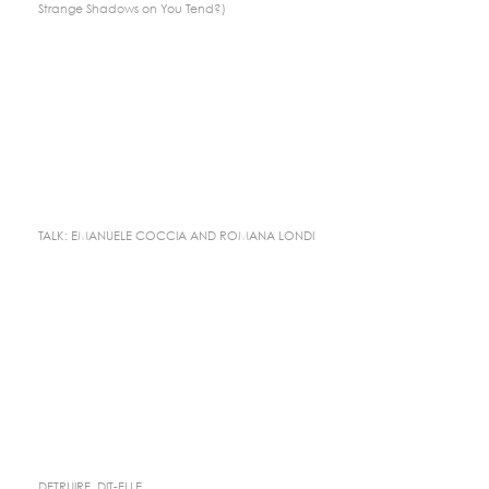
Strange Shadows on You Tend?)
TALK: EMANUELE COCCIA AND ROMANA LONDI
DETRUIRE, DIT-ELLE