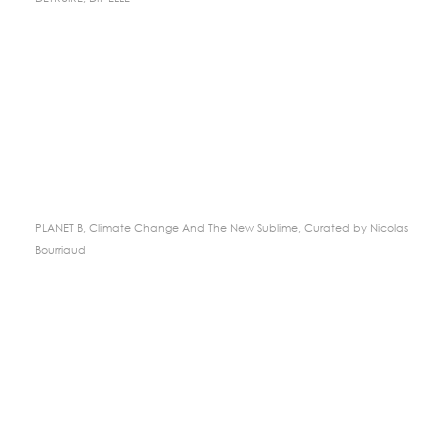
PLANET B, Climate Change And The New Sublime, Curated by Nicolas
Bourriaud