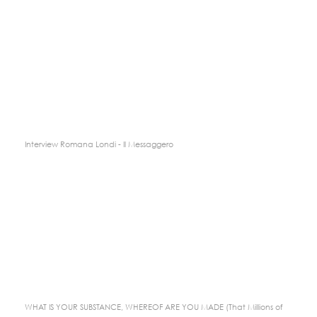
Interview Romana Londi - Il Messaggero
WHAT IS YOUR SUBSTANCE, WHEREOF ARE YOU MADE (That Millions of