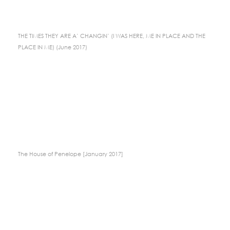
THE TIMES THEY ARE A’ CHANGIN’ (I WAS HERE, ME IN PLACE AND THE
PLACE IN ME) (June 2017)
The House of Penelope [January 2017]