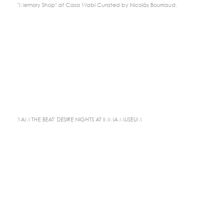
"Memory Shop" at Casa Wabi Curated by Nicolás Bourriaud.
'I AM THE BEAT' DESIRE NIGHTS AT IMMA MUSEUM