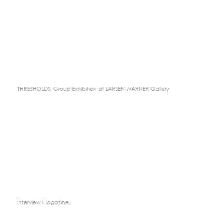
THRESHOLDS, Group Exhibition at LARSEN WARNER Gallery
Interview Magazine