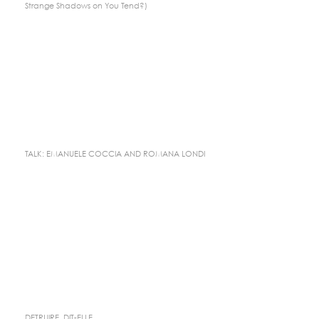
Strange Shadows on You Tend?)
TALK: EMANUELE COCCIA AND ROMANA LONDI
DETRUIRE, DIT-ELLE