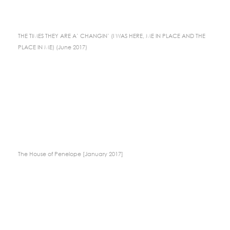
THE TIMES THEY ARE A’ CHANGIN’ (I WAS HERE, ME IN PLACE AND THE
PLACE IN ME) (June 2017)
The House of Penelope [January 2017]