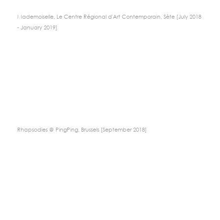
Mademoiselle, Le Centre Régional d'Art Contemporain, Sète [July 2018
- January 2019]
Rhapsodies @ PingPing, Brussels [September 2018]