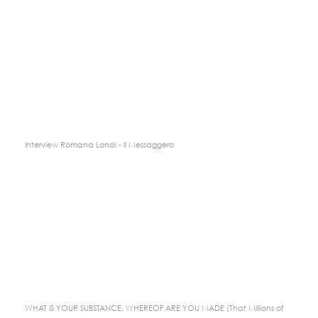
Interview Romana Londi - Il Messaggero
WHAT IS YOUR SUBSTANCE, WHEREOF ARE YOU MADE (That Millions of