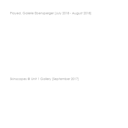
Played, Galerie Ebensperger [July 2018 - August 2018]
Skinscapes @ Unit 1 Gallery [September 2017]