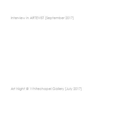
Interview in ARTEVIST [September 2017]
Art Night @ Whitechapel Gallery [July 2017]