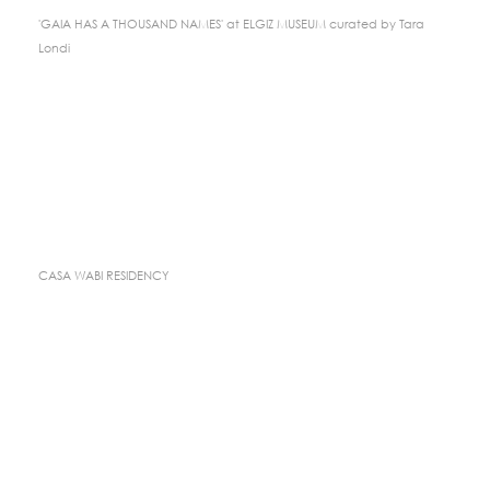
'GAIA HAS A THOUSAND NAMES' at ELGIZ MUSEUM curated by Tara
Londi
CASA WABI RESIDENCY