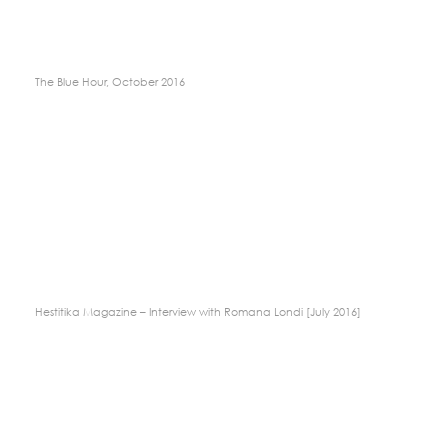
The Blue Hour, October 2016
Hestitika Magazine – Interview with Romana Londi [July 2016]