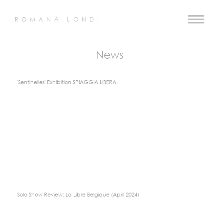
ROMANA LONDI
News
'Sentinelles' Exhibition SPIAGGIA LIBERA
Solo Show Review: La Libre Belgique (April 2024)