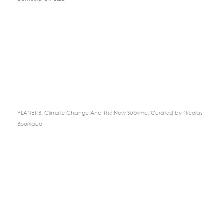
PLANET B, Climate Change And The New Sublime, Curated by Nicolas
Bourriaud