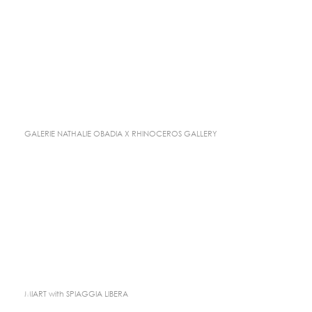
GALERIE NATHALIE OBADIA X RHINOCEROS GALLERY
MIART with SPIAGGIA LIBERA