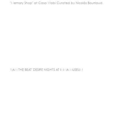
"Memory Shop" at Casa Wabi Curated by Nicolás Bourriaud.
'I AM THE BEAT' DESIRE NIGHTS AT IMMA MUSEUM