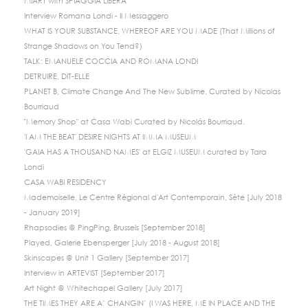
MIART with SPIAGGIA LIBERA
Interview Romana Londi - Il Messaggero
WHAT IS YOUR SUBSTANCE, WHEREOF ARE YOU MADE (That Millions of
Strange Shadows on You Tend?)
TALK: EMANUELE COCCIA AND ROMANA LONDI
DETRUIRE, DIT-ELLE
PLANET B, Climate Change And The New Sublime, Curated by Nicolas
Bourriaud
"Memory Shop" at Casa Wabi Curated by Nicolás Bourriaud.
'I AM THE BEAT' DESIRE NIGHTS AT IMMA MUSEUM
'GAIA HAS A THOUSAND NAMES' at ELGIZ MUSEUM curated by Tara
Londi
CASA WABI RESIDENCY
Mademoiselle, Le Centre Régional d'Art Contemporain, Sète [July 2018
- January 2019]
Rhapsodies @ PingPing, Brussels [September 2018]
Played, Galerie Ebensperger [July 2018 - August 2018]
Skinscapes @ Unit 1 Gallery [September 2017]
Interview in ARTEVIST [September 2017]
Art Night @ Whitechapel Gallery [July 2017]
THE TIMES THEY ARE A’ CHANGIN’ (I WAS HERE, ME IN PLACE AND THE