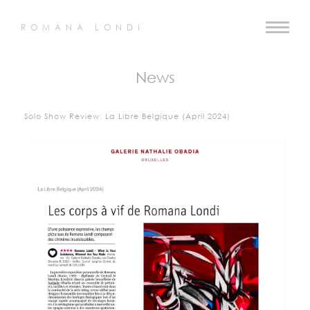
ROMANA LONDI
News
Solo Show Review: La Libre Belgique (April 2024)