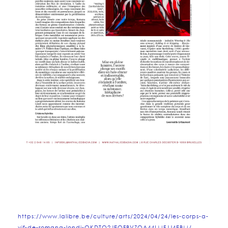
https://www.lalibre.be/culture/arts/2024/04/24/les-corps-a-