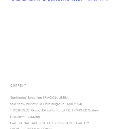
vif-de-romana-londi-QKDTO2JEOFBVZOA44LMFJJ4EBM/
CURRENT
'Sentinelles' Exhibition SPIAGGIA LIBERA
Solo Show Review: La Libre Belgique (April 2024)
THRESHOLDS, Group Exhibition at LARSEN WARNER Gallery
Interview Magazine
GALERIE NATHALIE OBADIA X RHINOCEROS GALLERY