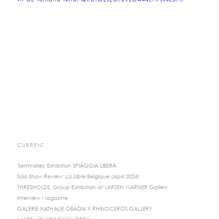
vif-de-romana-londi-QKDTO2JEOFBVZOA44LMFJJ4EBM/
CURRENT
'Sentinelles' Exhibition SPIAGGIA LIBERA
Solo Show Review: La Libre Belgique (April 2024)
THRESHOLDS, Group Exhibition at LARSEN WARNER Gallery
Interview Magazine
GALERIE NATHALIE OBADIA X RHINOCEROS GALLERY