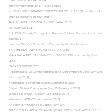
MIART with SPIAGGIA LIBERA
Interview Romana Londi - Il Messaggero
WHAT IS YOUR SUBSTANCE, WHEREOF ARE YOU MADE (That Millions of
Strange Shadows on You Tend?)
TALK: EMANUELE COCCIA AND ROMANA LONDI
DETRUIRE, DIT-ELLE
PLANET B, Climate Change And The New Sublime, Curated by Nicolas
Bourriaud
"Memory Shop" at Casa Wabi Curated by Nicolás Bourriaud.
'I AM THE BEAT' DESIRE NIGHTS AT IMMA MUSEUM
'GAIA HAS A THOUSAND NAMES' at ELGIZ MUSEUM curated by Tara
Londi
CASA WABI RESIDENCY
Mademoiselle, Le Centre Régional d'Art Contemporain, Sète [July 2018
- January 2019]
Rhapsodies @ PingPing, Brussels [September 2018]
Played, Galerie Ebensperger [July 2018 - August 2018]
Skinscapes @ Unit 1 Gallery [September 2017]
Interview in ARTEVIST [September 2017]
Art Night @ Whitechapel Gallery [July 2017]
THE TIMES THEY ARE A’ CHANGIN’ (I WAS HERE, ME IN PLACE AND THE