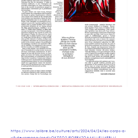
https://www.lalibre.be/culture/arts/2024/04/24/les-corps-a-