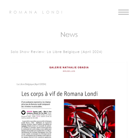
ROMANA LONDI
News
Solo Show Review: La Libre Belgique (April 2024)