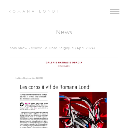
ROMANA LONDI
News
Solo Show Review: La Libre Belgique (April 2024)