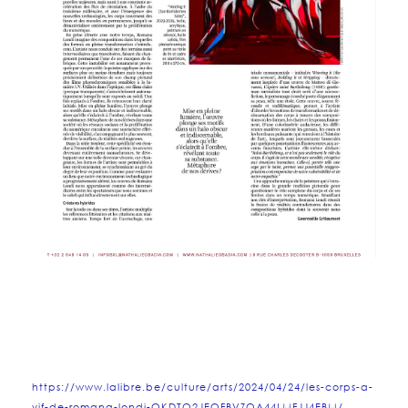
https://www.lalibre.be/culture/arts/2024/04/24/les-corps-a-