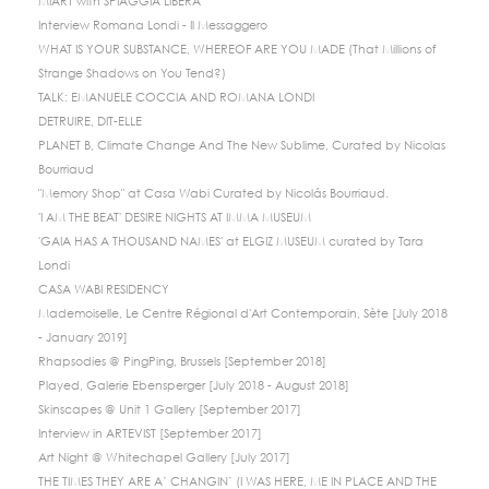
MIART with SPIAGGIA LIBERA
Interview Romana Londi - Il Messaggero
WHAT IS YOUR SUBSTANCE, WHEREOF ARE YOU MADE (That Millions of
Strange Shadows on You Tend?)
TALK: EMANUELE COCCIA AND ROMANA LONDI
DETRUIRE, DIT-ELLE
PLANET B, Climate Change And The New Sublime, Curated by Nicolas
Bourriaud
"Memory Shop" at Casa Wabi Curated by Nicolás Bourriaud.
'I AM THE BEAT' DESIRE NIGHTS AT IMMA MUSEUM
'GAIA HAS A THOUSAND NAMES' at ELGIZ MUSEUM curated by Tara
Londi
CASA WABI RESIDENCY
Mademoiselle, Le Centre Régional d'Art Contemporain, Sète [July 2018
- January 2019]
Rhapsodies @ PingPing, Brussels [September 2018]
Played, Galerie Ebensperger [July 2018 - August 2018]
Skinscapes @ Unit 1 Gallery [September 2017]
Interview in ARTEVIST [September 2017]
Art Night @ Whitechapel Gallery [July 2017]
THE TIMES THEY ARE A’ CHANGIN’ (I WAS HERE, ME IN PLACE AND THE