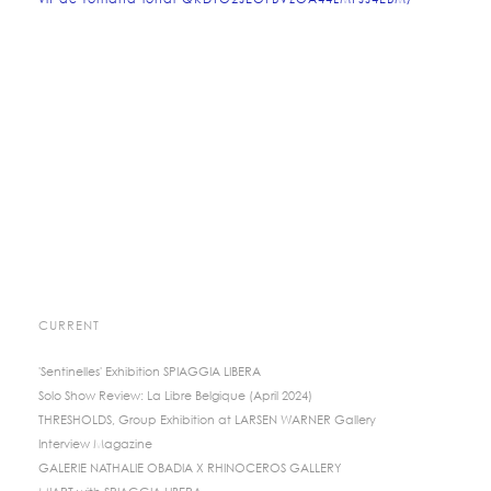
vif-de-romana-londi-QKDTO2JEOFBVZOA44LMFJJ4EBM/
CURRENT
'Sentinelles' Exhibition SPIAGGIA LIBERA
Solo Show Review: La Libre Belgique (April 2024)
THRESHOLDS, Group Exhibition at LARSEN WARNER Gallery
Interview Magazine
GALERIE NATHALIE OBADIA X RHINOCEROS GALLERY