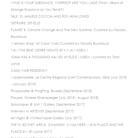
WHAT IS YOUR SUBSTANCE, WHEREOF ARE YOU MADE (That Millions of
Strange Shadows on You Tend?)
TALK: EMANUELE COCCIA AND ROMANA LONDI
DETRUIRE, DIT-ELLE
PLANET B, Climate Change And The New Sublime, Curated by Nicolas
Bourriaud
"Memory Shop" at Casa Wabi Curated by Nicolás Bourriaud.
'I AM THE BEAT' DESIRE NIGHTS AT IMMA MUSEUM
'GAIA HAS A THOUSAND NAMES' at ELGIZ MUSEUM curated by Tara
Londi
CASA WABI RESIDENCY
Mademoiselle, Le Centre Régional d'Art Contemporain, Sète [July 2018
- January 2019]
Rhapsodies @ PingPing, Brussels [September 2018]
Played, Galerie Ebensperger [July 2018 - August 2018]
Skinscapes @ Unit 1 Gallery [September 2017]
Interview in ARTEVIST [September 2017]
Art Night @ Whitechapel Gallery [July 2017]
THE TIMES THEY ARE A’ CHANGIN’ (I WAS HERE, ME IN PLACE AND THE
PLACE IN ME) (June 2017)