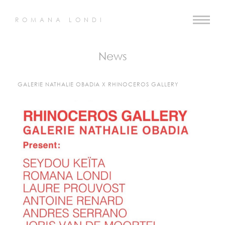
ROMANA LONDI
News
GALERIE NATHALIE OBADIA X RHINOCEROS GALLERY