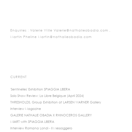
Enquiries : Valerie Wille Valerie@nathalieobadia.com ,
Martin Pheline Martin@nathalieobadia.com
CURRENT
'Sentinelles' Exhibition SPIAGGIA LIBERA
Solo Show Review: La Libre Belgique (April 2024)
THRESHOLDS, Group Exhibition at LARSEN WARNER Gallery
Interview Magazine
GALERIE NATHALIE OBADIA X RHINOCEROS GALLERY
MIART with SPIAGGIA LIBERA
Interview Romana Londi - Il Messaggero