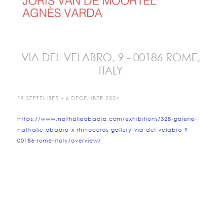
VIA DEL VELABRO, 9 - 00186 ROME,
ITALY
19 SEPTEMBER - 6 DECEMBER 2024
https://www.nathalieobadia.com/exhibitions/328-galerie-
nathalie-obadia-x-rhinoceros-gallery-via-del-velabro-9-
00186-rome-italy/overview/