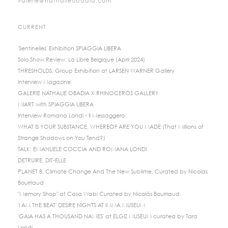
valerie@nathalieobadia.com
CURRENT
'Sentinelles' Exhibition SPIAGGIA LIBERA
Solo Show Review: La Libre Belgique (April 2024)
THRESHOLDS, Group Exhibition at LARSEN WARNER Gallery
Interview Magazine
GALERIE NATHALIE OBADIA X RHINOCEROS GALLERY
MIART with SPIAGGIA LIBERA
Interview Romana Londi - Il Messaggero
WHAT IS YOUR SUBSTANCE, WHEREOF ARE YOU MADE (That Millions of
Strange Shadows on You Tend?)
TALK: EMANUELE COCCIA AND ROMANA LONDI
DETRUIRE, DIT-ELLE
PLANET B, Climate Change And The New Sublime, Curated by Nicolas
Bourriaud
"Memory Shop" at Casa Wabi Curated by Nicolás Bourriaud.
'I AM THE BEAT' DESIRE NIGHTS AT IMMA MUSEUM
'GAIA HAS A THOUSAND NAMES' at ELGIZ MUSEUM curated by Tara