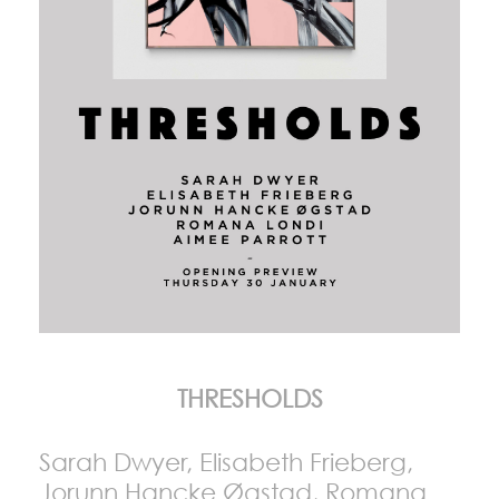
THRESHOLDS
Sarah Dwyer, Elisabeth Frieberg,
Jorunn Hancke Øgstad, Romana