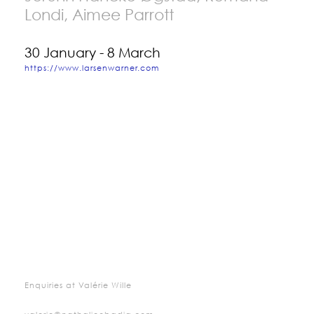
Londi, Aimee Parrott
30 January - 8 March
https://www.larsenwarner.com
Enquiries at Valérie Wille