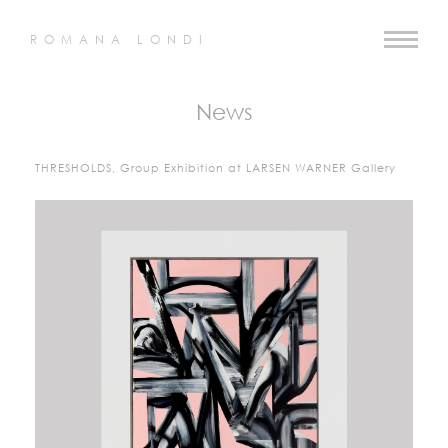
ROMANA LONDI
News
THRESHOLDS, Group Exhibition at LARSEN WARNER Gallery