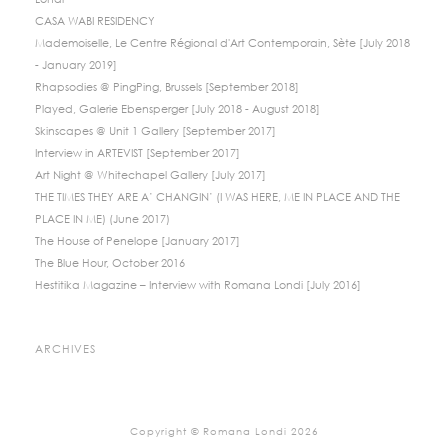
Londi
CASA WABI RESIDENCY
Mademoiselle, Le Centre Régional d'Art Contemporain, Sète [July 2018
- January 2019]
Rhapsodies @ PingPing, Brussels [September 2018]
Played, Galerie Ebensperger [July 2018 - August 2018]
Skinscapes @ Unit 1 Gallery [September 2017]
Interview in ARTEVIST [September 2017]
Art Night @ Whitechapel Gallery [July 2017]
THE TIMES THEY ARE A’ CHANGIN’ (I WAS HERE, ME IN PLACE AND THE
PLACE IN ME) (June 2017)
The House of Penelope [January 2017]
The Blue Hour, October 2016
Hestitika Magazine – Interview with Romana Londi [July 2016]
ARCHIVES
Copyright © Romana Londi 2026