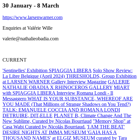
30 January - 8 March
https://www.larsenwarner.com
Enquiries at Valérie Wille
valerie@nathalieobadia.com
CURRENT
'Sentinelles' Exhibition SPIAGGIA LIBERA
Solo Show Review:
La Libre Belgique (April 2024)
THRESHOLDS, Group Exhibition
at LARSEN WARNER Gallery
Interview Magazine
GALERIE
NATHALIE OBADIA X RHINOCEROS GALLERY
MIART
with SPIAGGIA LIBERA
Interview Romana Londi - Il
Messaggero
WHAT IS YOUR SUBSTANCE, WHEREOF ARE
YOU MADE (That Millions of Strange Shadows on You Tend?)
TALK: EMANUELE COCCIA AND ROMANA LONDI
DETRUIRE, DIT-ELLE
PLANET B, Climate Change And The
New Sublime, Curated by Nicolas Bourriaud
"Memory Shop" at
Casa Wabi Curated by Nicolás Bourriaud.
'I AM THE BEAT'
DESIRE NIGHTS AT IMMA MUSEUM
'GAIA HAS A
THOUSAND NAMES' at ELGIZ MUSEUM curated by Tara