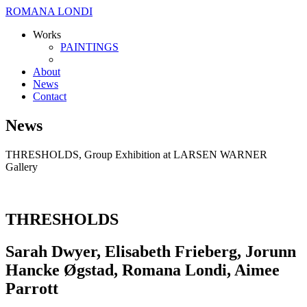
ROMANA LONDI
Works
PAINTINGS
About
News
Contact
News
THRESHOLDS, Group Exhibition at LARSEN WARNER
Gallery
THRESHOLDS
Sarah Dwyer, Elisabeth Frieberg, Jorunn
Hancke Øgstad, Romana Londi, Aimee
Parrott