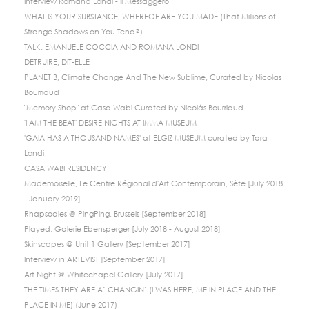
Interview Romana Londi - Il Messaggero
WHAT IS YOUR SUBSTANCE, WHEREOF ARE YOU MADE (That Millions of
Strange Shadows on You Tend?)
TALK: EMANUELE COCCIA AND ROMANA LONDI
DETRUIRE, DIT-ELLE
PLANET B, Climate Change And The New Sublime, Curated by Nicolas
Bourriaud
"Memory Shop" at Casa Wabi Curated by Nicolás Bourriaud.
'I AM THE BEAT' DESIRE NIGHTS AT IMMA MUSEUM
'GAIA HAS A THOUSAND NAMES' at ELGIZ MUSEUM curated by Tara
Londi
CASA WABI RESIDENCY
Mademoiselle, Le Centre Régional d'Art Contemporain, Sète [July 2018
- January 2019]
Rhapsodies @ PingPing, Brussels [September 2018]
Played, Galerie Ebensperger [July 2018 - August 2018]
Skinscapes @ Unit 1 Gallery [September 2017]
Interview in ARTEVIST [September 2017]
Art Night @ Whitechapel Gallery [July 2017]
THE TIMES THEY ARE A’ CHANGIN’ (I WAS HERE, ME IN PLACE AND THE
PLACE IN ME) (June 2017)