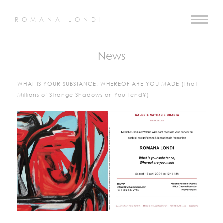
ROMANA LONDI
News
WHAT IS YOUR SUBSTANCE, WHEREOF ARE YOU MADE (That
Millions of Strange Shadows on You Tend?)