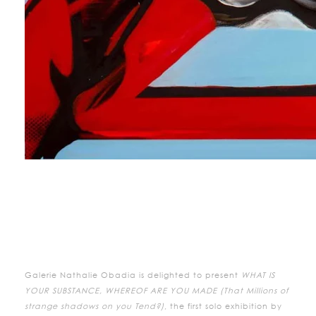
Galerie Nathalie Obadia is delighted to present
WHAT IS
YOUR SUBSTANCE, WHEREOF ARE YOU MADE (That Millions of
strange shadows on you Tend?)
, the first solo exhibition by