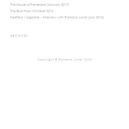
The House of Penelope [January 2017]
The Blue Hour, October 2016
Hestitika Magazine – Interview with Romana Londi [July 2016]
ARCHIVES
Copyright © Romana Londi 2026