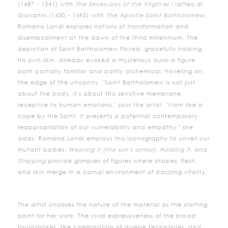
(1487 - 1541) with
The Seven
Joys of the Virgin
or Matteo di
Giovanni (1430 - 1495) with
The Apostle Saint Bartholomew
,
Romana Londi explores notions of transformation and
disembodiment at the dawn of the third millennium. The
depiction of Saint Bartholomew flayed, gracefully holding
his own skin, already evoked a mysterious aura-a figure
both partially familiar and partly alchemical, hovering on
the edge of the uncanny. "Saint Bartholomew is not just
about the body. It's about this sensitive membrane,
receptive to human emotions," says the artist. "Worn like a
cape by the Saint, it presents a potential contemporary
reappropriation of our vulnerability and empathy," she
adds. Romana Londi employs this iconography to unveil our
mutant bodies:
Wearing it (the sun's armor)
,
Holding it
, and
Stripping
provide glimpses of figures where shapes, flesh,
and skin merge in a carnal environment of dazzling vitality.
The artist chooses the nature of the material as the starting
point for her work. The vivid expressiveness of the broad
brushstrokes, the combination of diverse techniques, and