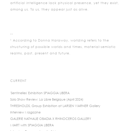
artificial intelligence lack physical presence, yet they exist,
among us. To us, they appear just as alive.
--
¹ According to Donna Haraway, worlding refers to the
structuring of possible worlds and times, material-semiotic
realms, past, present and future.
CURRENT
'Sentinelles' Exhibition SPIAGGIA LIBERA
Solo Show Review: La Libre Belgique (April 2024)
THRESHOLDS, Group Exhibition at LARSEN WARNER Gallery
Interview Magazine
GALERIE NATHALIE OBADIA X RHINOCEROS GALLERY
MIART with SPIAGGIA LIBERA