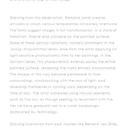
Drawing from this observation, Romana Londi creates
artworks in which various temporalities intricately intertwine.
The forms suggest images in full transformation, in a state of
transition, mobile and unstable on the painted surface.
Some of these optical variations, notably prominent in the
Jetlag: Shapeshifters
series, arise from the artist applying UV
light-sensitive photochromic films to her paintings. In the
Sentient
series, this characteristic extends across the entire
painted surface, rendering the works entirely monochrome.
The shapes in this way become permeable to their
surroundings, synchronizing with the rays of light, and
revealing themselves in varying ways depending on the
time of day. The artist composes using natural elements,
such as the sun, as though seeking to reconnect with the
ties we have gradually lost in a world increasingly
dominated by technology.
Drawing inspiration from past masters like Bernard van Orley