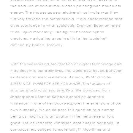
the bold use of colour imbue each painting with boundless
energy. The shapes appear elusive-almost watery-as they
furtively traverse the pictorial field. It is a characteristic that
gives substance to what sociologist Zygmunt Bauman refers
to as 'liquid modernity'. The figures become hybrid
creatures, navigating a realm akin to the 'worlding'¹
defined by Donna Haraway.
With the widespread proliferation of digital technology and
machines into our daily lives, the world now hovers between
existence and meta-existence. As such,
WHAT IS YOUR
SUBSTANCE, WHEREOF ARE YOU MADE (That Millions of
strange shadows on you Tend?)
-a title borrowed from
Shakespeare's Sonnet 53 and quoted by Jeanette
Winterson in one of her books-explores the extensions of our
own humanity. We could pose this question to a human
being as much as to an avatar in the metaverse or to a
ghost. For, as Jeanette Winterson continues in her book, "Is
consciousness obliged to materiality?" Algorithms and