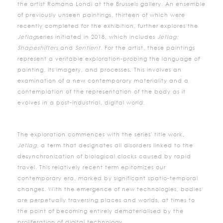
the artist Romana Londi at the Brussels gallery. An ensemble
of previously unseen paintings, thirteen of which were
recently completed for the exhibition, further explores the
Jetlag
series initiated in 2018, which includes
Jetlag:
Shapeshifters
and
Sentient
. For the artist, these paintings
represent a veritable exploration-probing the language of
painting, its imagery, and processes. This involves an
examination of a new contemporary materiality and a
contemplation of the representation of the body as it
evolves in a post-industrial, digital world.
The exploration commences with the series' title work,
Jetlag
, a term that designates all disorders linked to the
desynchronization of biological clocks caused by rapid
travel. This relatively recent term epitomizes our
contemporary era, marked by significant spatio-temporal
changes. With the emergence of new technologies, bodies
are perpetually traversing places and worlds, at times to
the point of becoming entirely dematerialised by the
proliferation of digital technology.