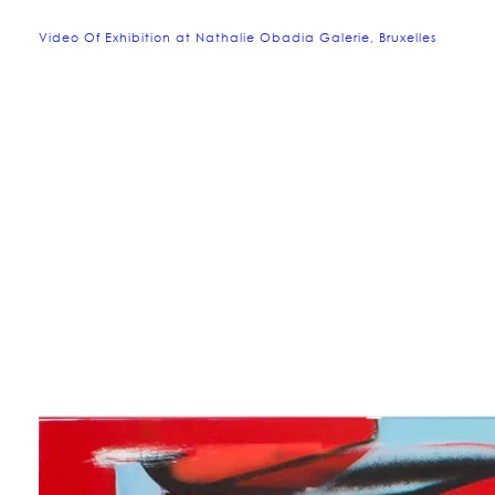
Video Of Exhibition at Nathalie Obadia Galerie, Bruxelles