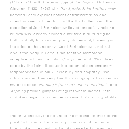
(1487 - 1541) with
The Seven
Joys of the Virgin
or Matteo di
Giovanni (1430 - 1495) with
The Apostle Saint Bartholomew
,
Romana Londi explores notions of transformation and
disembodiment at the dawn of the third millennium. The
depiction of Saint Bartholomew flayed, gracefully holding
his own skin, already evoked a mysterious aura-a figure
both partially familiar and partly alchemical, hovering on
the edge of the uncanny. "Saint Bartholomew is not just
about the body. It's about this sensitive membrane,
receptive to human emotions," says the artist. "Worn like a
cape by the Saint, it presents a potential contemporary
reappropriation of our vulnerability and empathy," she
adds. Romana Londi employs this iconography to unveil our
mutant bodies:
Wearing it (the sun's armor)
,
Holding it
, and
Stripping
provide glimpses of figures where shapes, flesh,
and skin merge in a carnal environment of dazzling vitality.
The artist chooses the nature of the material as the starting
point for her work. The vivid expressiveness of the broad
brushstrokes, the combination of diverse techniques, and