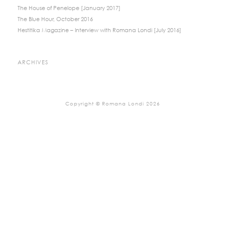
The House of Penelope [January 2017]
The Blue Hour, October 2016
Hestitika Magazine – Interview with Romana Londi [July 2016]
ARCHIVES
Copyright © Romana Londi 2026