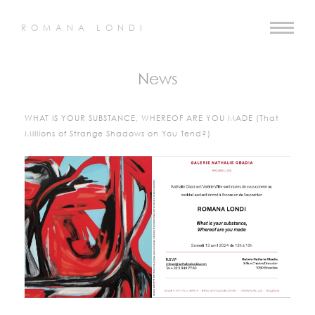
ROMANA LONDI
News
WHAT IS YOUR SUBSTANCE, WHEREOF ARE YOU MADE (That
Millions of Strange Shadows on You Tend?)