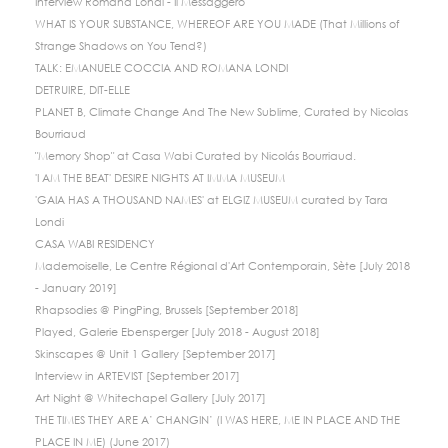
Interview Romana Londi - Il Messaggero
WHAT IS YOUR SUBSTANCE, WHEREOF ARE YOU MADE (That Millions of
Strange Shadows on You Tend?)
TALK: EMANUELE COCCIA AND ROMANA LONDI
DETRUIRE, DIT-ELLE
PLANET B, Climate Change And The New Sublime, Curated by Nicolas
Bourriaud
"Memory Shop" at Casa Wabi Curated by Nicolás Bourriaud.
'I AM THE BEAT' DESIRE NIGHTS AT IMMA MUSEUM
'GAIA HAS A THOUSAND NAMES' at ELGIZ MUSEUM curated by Tara
Londi
CASA WABI RESIDENCY
Mademoiselle, Le Centre Régional d'Art Contemporain, Sète [July 2018
- January 2019]
Rhapsodies @ PingPing, Brussels [September 2018]
Played, Galerie Ebensperger [July 2018 - August 2018]
Skinscapes @ Unit 1 Gallery [September 2017]
Interview in ARTEVIST [September 2017]
Art Night @ Whitechapel Gallery [July 2017]
THE TIMES THEY ARE A’ CHANGIN’ (I WAS HERE, ME IN PLACE AND THE
PLACE IN ME) (June 2017)