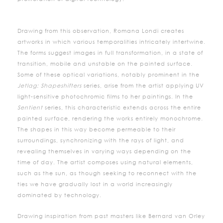
Drawing from this observation, Romana Londi creates
artworks in which various temporalities intricately intertwine.
The forms suggest images in full transformation, in a state of
transition, mobile and unstable on the painted surface.
Some of these optical variations, notably prominent in the
Jetlag: Shapeshifters
series, arise from the artist applying UV
light-sensitive photochromic films to her paintings. In the
Sentient
series, this characteristic extends across the entire
painted surface, rendering the works entirely monochrome.
The shapes in this way become permeable to their
surroundings, synchronizing with the rays of light, and
revealing themselves in varying ways depending on the
time of day. The artist composes using natural elements,
such as the sun, as though seeking to reconnect with the
ties we have gradually lost in a world increasingly
dominated by technology.
Drawing inspiration from past masters like Bernard van Orley