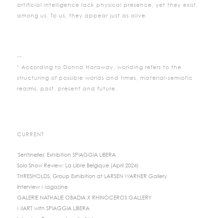
artificial intelligence lack physical presence, yet they exist,
among us. To us, they appear just as alive.
--
¹ According to Donna Haraway, worlding refers to the
structuring of possible worlds and times, material-semiotic
realms, past, present and future.
CURRENT
'Sentinelles' Exhibition SPIAGGIA LIBERA
Solo Show Review: La Libre Belgique (April 2024)
THRESHOLDS, Group Exhibition at LARSEN WARNER Gallery
Interview Magazine
GALERIE NATHALIE OBADIA X RHINOCEROS GALLERY
MIART with SPIAGGIA LIBERA