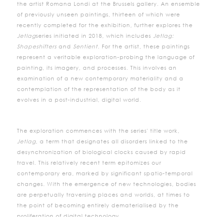
the artist Romana Londi at the Brussels gallery. An ensemble
of previously unseen paintings, thirteen of which were
recently completed for the exhibition, further explores the
Jetlag
series initiated in 2018, which includes
Jetlag:
Shapeshifters
and
Sentient
. For the artist, these paintings
represent a veritable exploration-probing the language of
painting, its imagery, and processes. This involves an
examination of a new contemporary materiality and a
contemplation of the representation of the body as it
evolves in a post-industrial, digital world.
The exploration commences with the series' title work,
Jetlag
, a term that designates all disorders linked to the
desynchronization of biological clocks caused by rapid
travel. This relatively recent term epitomizes our
contemporary era, marked by significant spatio-temporal
changes. With the emergence of new technologies, bodies
are perpetually traversing places and worlds, at times to
the point of becoming entirely dematerialised by the
proliferation of digital technology.