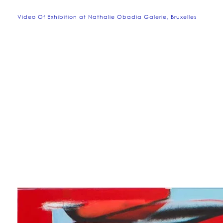
Video Of Exhibition at Nathalie Obadia Galerie, Bruxelles