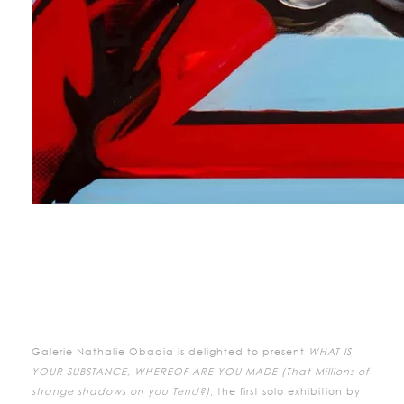
Galerie Nathalie Obadia is delighted to present
WHAT IS
YOUR SUBSTANCE, WHEREOF ARE YOU MADE (That Millions of
strange shadows on you Tend?)
, the first solo exhibition by