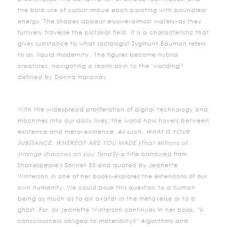
the bold use of colour imbue each painting with boundless
energy. The shapes appear elusive-almost watery-as they
furtively traverse the pictorial field. It is a characteristic that
gives substance to what sociologist Zygmunt Bauman refers
to as 'liquid modernity'. The figures become hybrid
creatures, navigating a realm akin to the 'worlding'¹
defined by Donna Haraway.
With the widespread proliferation of digital technology and
machines into our daily lives, the world now hovers between
existence and meta-existence. As such,
WHAT IS YOUR
SUBSTANCE, WHEREOF ARE YOU MADE (That Millions of
strange shadows on you Tend?)
-a title borrowed from
Shakespeare's Sonnet 53 and quoted by Jeanette
Winterson in one of her books-explores the extensions of our
own humanity. We could pose this question to a human
being as much as to an avatar in the metaverse or to a
ghost. For, as Jeanette Winterson continues in her book, "Is
consciousness obliged to materiality?" Algorithms and