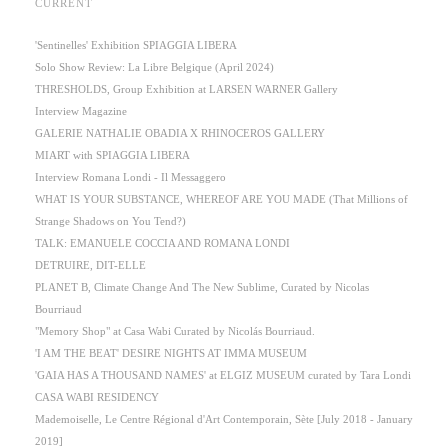
CURRENT
'Sentinelles' Exhibition SPIAGGIA LIBERA
Solo Show Review: La Libre Belgique (April 2024)
THRESHOLDS, Group Exhibition at LARSEN WARNER Gallery
Interview Magazine
GALERIE NATHALIE OBADIA X RHINOCEROS GALLERY
MIART with SPIAGGIA LIBERA
Interview Romana Londi - Il Messaggero
WHAT IS YOUR SUBSTANCE, WHEREOF ARE YOU MADE (That Millions of
Strange Shadows on You Tend?)
TALK: EMANUELE COCCIA AND ROMANA LONDI
DETRUIRE, DIT-ELLE
PLANET B, Climate Change And The New Sublime, Curated by Nicolas
Bourriaud
"Memory Shop" at Casa Wabi Curated by Nicolás Bourriaud.
'I AM THE BEAT' DESIRE NIGHTS AT IMMA MUSEUM
'GAIA HAS A THOUSAND NAMES' at ELGIZ MUSEUM curated by Tara Londi
CASA WABI RESIDENCY
Mademoiselle, Le Centre Régional d'Art Contemporain, Sète [July 2018 - January
2019]