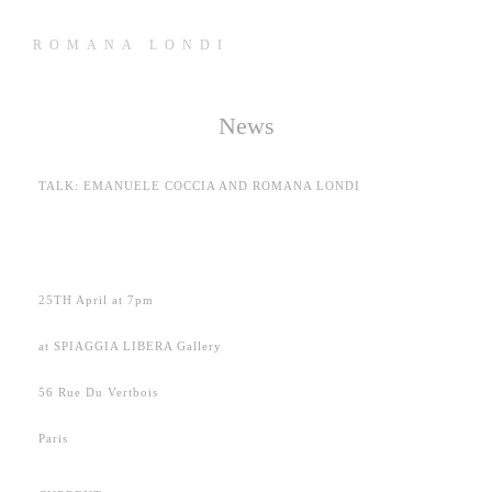
ROMANA LONDI
News
TALK: EMANUELE COCCIA AND ROMANA LONDI
25TH April at 7pm
at SPIAGGIA LIBERA Gallery
56 Rue Du Vertbois
Paris