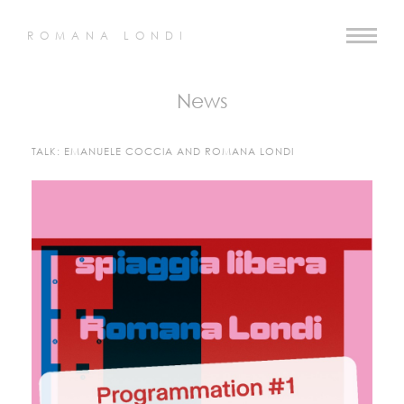
ROMANA LONDI
News
TALK: EMANUELE COCCIA AND ROMANA LONDI