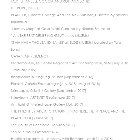
TALK: EMANUELE COCCIA AND ROMANA LONDI
DETRUIRE, DIT-ELLE
PLANET B, Climate Change And The New Sublime, Curated by Nicolas
Bourriaud
"Memory Shop" at Casa Wabi Curated by Nicolás Bourriaud.
'I AM THE BEAT' DESIRE NIGHTS AT IMMA MUSEUM
'GAIA HAS A THOUSAND NAMES' at ELGIZ MUSEUM curated by Tara
Londi
CASA WABI RESIDENCY
Mademoiselle, Le Centre Régional d'Art Contemporain, Sète [July 2018
- January 2019]
Rhapsodies @ PingPing, Brussels [September 2018]
Played, Galerie Ebensperger [July 2018 - August 2018]
Skinscapes @ Unit 1 Gallery [September 2017]
Interview in ARTEVIST [September 2017]
Art Night @ Whitechapel Gallery [July 2017]
THE TIMES THEY ARE A’ CHANGIN’ (I WAS HERE, ME IN PLACE AND THE
PLACE IN ME) (June 2017)
The House of Penelope [January 2017]
The Blue Hour, October 2016
Hestitika Magazine – Interview with Romana Londi [July 2016]