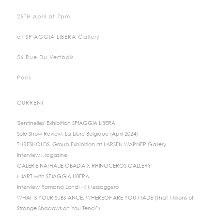
25TH April at 7pm
at SPIAGGIA LIBERA Gallery
56 Rue Du Vertbois
Paris
CURRENT
'Sentinelles' Exhibition SPIAGGIA LIBERA
Solo Show Review: La Libre Belgique (April 2024)
THRESHOLDS, Group Exhibition at LARSEN WARNER Gallery
Interview Magazine
GALERIE NATHALIE OBADIA X RHINOCEROS GALLERY
MIART with SPIAGGIA LIBERA
Interview Romana Londi - Il Messaggero
WHAT IS YOUR SUBSTANCE, WHEREOF ARE YOU MADE (That Millions of
Strange Shadows on You Tend?)