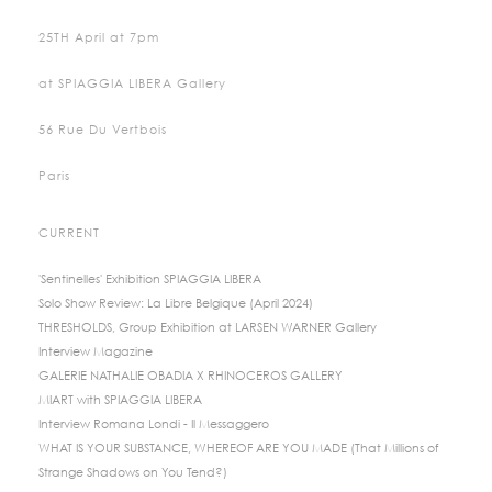
25TH April at 7pm
at SPIAGGIA LIBERA Gallery
56 Rue Du Vertbois
Paris
CURRENT
'Sentinelles' Exhibition SPIAGGIA LIBERA
Solo Show Review: La Libre Belgique (April 2024)
THRESHOLDS, Group Exhibition at LARSEN WARNER Gallery
Interview Magazine
GALERIE NATHALIE OBADIA X RHINOCEROS GALLERY
MIART with SPIAGGIA LIBERA
Interview Romana Londi - Il Messaggero
WHAT IS YOUR SUBSTANCE, WHEREOF ARE YOU MADE (That Millions of
Strange Shadows on You Tend?)