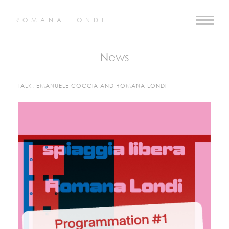
ROMANA LONDI
News
TALK: EMANUELE COCCIA AND ROMANA LONDI