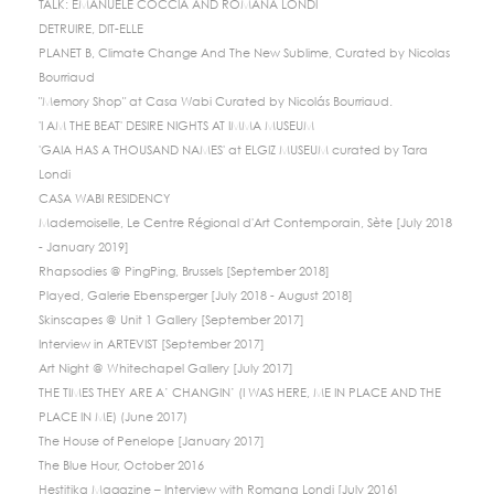
TALK: EMANUELE COCCIA AND ROMANA LONDI
DETRUIRE, DIT-ELLE
PLANET B, Climate Change And The New Sublime, Curated by Nicolas
Bourriaud
"Memory Shop" at Casa Wabi Curated by Nicolás Bourriaud.
'I AM THE BEAT' DESIRE NIGHTS AT IMMA MUSEUM
'GAIA HAS A THOUSAND NAMES' at ELGIZ MUSEUM curated by Tara
Londi
CASA WABI RESIDENCY
Mademoiselle, Le Centre Régional d'Art Contemporain, Sète [July 2018
- January 2019]
Rhapsodies @ PingPing, Brussels [September 2018]
Played, Galerie Ebensperger [July 2018 - August 2018]
Skinscapes @ Unit 1 Gallery [September 2017]
Interview in ARTEVIST [September 2017]
Art Night @ Whitechapel Gallery [July 2017]
THE TIMES THEY ARE A’ CHANGIN’ (I WAS HERE, ME IN PLACE AND THE
PLACE IN ME) (June 2017)
The House of Penelope [January 2017]
The Blue Hour, October 2016
Hestitika Magazine – Interview with Romana Londi [July 2016]