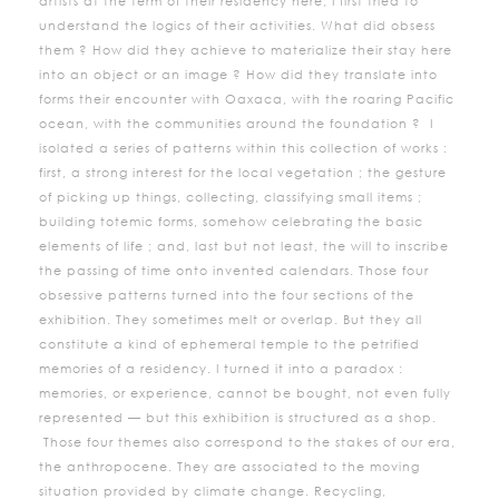
artists at the term of their residency here, I first tried to
understand the logics of their activities. What did obsess
them ? How did they achieve to materialize their stay here
into an object or an image ? How did they translate into
forms their encounter with Oaxaca, with the roaring Pacific
ocean, with the communities around the foundation ? I
isolated a series of patterns within this collection of works :
first, a strong interest for the local vegetation ; the gesture
of picking up things, collecting, classifying small items ;
building totemic forms, somehow celebrating the basic
elements of life ; and, last but not least, the will to inscribe
the passing of time onto invented calendars. Those four
obsessive patterns turned into the four sections of the
exhibition. They sometimes melt or overlap. But they all
constitute a kind of ephemeral temple to the petrified
memories of a residency. I turned it into a paradox :
memories, or experience, cannot be bought, not even fully
represented — but this exhibition is structured as a shop.
Those four themes also correspond to the stakes of our era,
the anthropocene. They are associated to the moving
situation provided by climate change. Recycling,