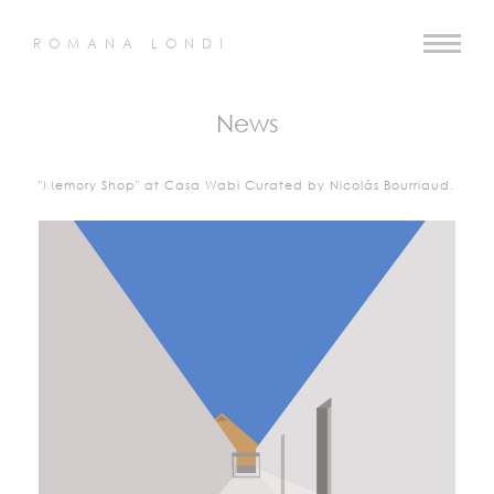
ROMANA LONDI
News
"Memory Shop" at Casa Wabi Curated by Nicolás Bourriaud.