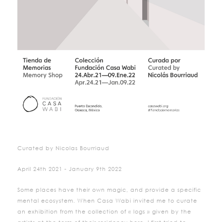
Curated by Nicolas Bourriaud
April 24th 2021 - January 9th 2022
Some places have their own magic, and provide a specific
mental ecosystem. When Casa Wabi invited me to curate
an exhibition from the collection of « logs » given by the