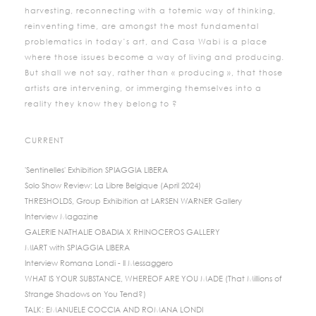
harvesting, reconnecting with a totemic way of thinking,
reinventing time, are amongst the most fundamental
problematics in today’s art, and Casa Wabi is a place
where those issues become a way of living and producing.
But shall we not say, rather than « producing », that those
artists are intervening, or immerging themselves into a
reality they know they belong to ?
CURRENT
'Sentinelles' Exhibition SPIAGGIA LIBERA
Solo Show Review: La Libre Belgique (April 2024)
THRESHOLDS, Group Exhibition at LARSEN WARNER Gallery
Interview Magazine
GALERIE NATHALIE OBADIA X RHINOCEROS GALLERY
MIART with SPIAGGIA LIBERA
Interview Romana Londi - Il Messaggero
WHAT IS YOUR SUBSTANCE, WHEREOF ARE YOU MADE (That Millions of
Strange Shadows on You Tend?)
TALK: EMANUELE COCCIA AND ROMANA LONDI