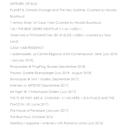
DETRUIRE, DIT-ELLE
PLANET B, Climate Change And The New Sublime, Curated by Nicolas
Bourriaud
"Memory Shop" at Casa Wabi Curated by Nicolás Bourriaud.
'I AM THE BEAT' DESIRE NIGHTS AT IMMA MUSEUM
'GAIA HAS A THOUSAND NAMES' at ELGIZ MUSEUM curated by Tara
Londi
CASA WABI RESIDENCY
Mademoiselle, Le Centre Régional d'Art Contemporain, Sète [July 2018
- January 2019]
Rhapsodies @ PingPing, Brussels [September 2018]
Played, Galerie Ebensperger [July 2018 - August 2018]
Skinscapes @ Unit 1 Gallery [September 2017]
Interview in ARTEVIST [September 2017]
Art Night @ Whitechapel Gallery [July 2017]
THE TIMES THEY ARE A’ CHANGIN’ (I WAS HERE, ME IN PLACE AND THE
PLACE IN ME) (June 2017)
The House of Penelope [January 2017]
The Blue Hour, October 2016
Hestitika Magazine – Interview with Romana Londi [July 2016]