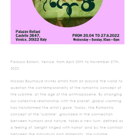
Palazzo Bollani, Venice, from April 20th to November 27th,
2022.
Nicolas Bourriaud invites artists from all around the world to
question the contemporaneity of the romantic concept of
the sublime, at the age of the anthropocene. By changing
our collective relationship with the planet, global warming
has transformed the artist's gaze. Today, the Romantic
concept of the "sublime", grounded in the connection
between humans and nature, takes a new turn: defined as
a feeling of "delight tinged with horror" and by the contrast
between the individual and immensity, the sublime