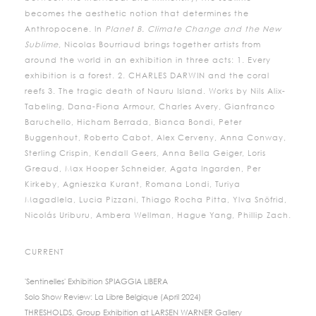
becomes the aesthetic notion that determines the
Anthropocene. In
Planet B. Climate Change and the New
Sublime
, Nicolas Bourriaud brings together artists from
around the world in an exhibition in three acts: 1. Every
exhibition is a forest. 2. CHARLES DARWIN and the coral
reefs 3. The tragic death of Nauru Island. Works by Nils Alix-
Tabeling, Dana-Fiona Armour, Charles Avery, Gianfranco
Baruchello, Hicham Berrada, Bianca Bondi, Peter
Buggenhout, Roberto Cabot, Alex Cerveny, Anna Conway,
Sterling Crispin, Kendall Geers, Anna Bella Geiger, Loris
Greaud, Max Hooper Schneider, Agata Ingarden, Per
Kirkeby, Agnieszka Kurant, Romana Londi, Turiya
Magadlela, Lucia Pizzani, Thiago Rocha Pitta, Ylva Snöfrid,
Nicolás Uriburu, Ambera Wellman, Hague Yang, Phillip Zach.
CURRENT
'Sentinelles' Exhibition SPIAGGIA LIBERA
Solo Show Review: La Libre Belgique (April 2024)
THRESHOLDS, Group Exhibition at LARSEN WARNER Gallery