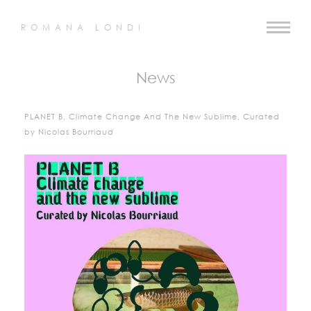
ROMANA LONDI
News
PLANET B, Climate Change And The New Sublime, Curated
by Nicolas Bourriaud