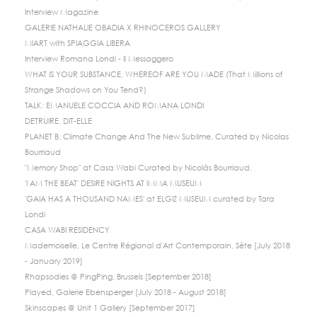
Interview Magazine
GALERIE NATHALIE OBADIA X RHINOCEROS GALLERY
MIART with SPIAGGIA LIBERA
Interview Romana Londi - Il Messaggero
WHAT IS YOUR SUBSTANCE, WHEREOF ARE YOU MADE (That Millions of
Strange Shadows on You Tend?)
TALK: EMANUELE COCCIA AND ROMANA LONDI
DETRUIRE, DIT-ELLE
PLANET B, Climate Change And The New Sublime, Curated by Nicolas
Bourriaud
"Memory Shop" at Casa Wabi Curated by Nicolás Bourriaud.
'I AM THE BEAT' DESIRE NIGHTS AT IMMA MUSEUM
'GAIA HAS A THOUSAND NAMES' at ELGIZ MUSEUM curated by Tara
Londi
CASA WABI RESIDENCY
Mademoiselle, Le Centre Régional d'Art Contemporain, Sète [July 2018
- January 2019]
Rhapsodies @ PingPing, Brussels [September 2018]
Played, Galerie Ebensperger [July 2018 - August 2018]
Skinscapes @ Unit 1 Gallery [September 2017]