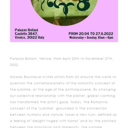
Palazzo Bollani, Venice, from April 20th to November 27th,
2022.
Nicolas Bourriaud invites artists from all around the world to
question the contemporaneity of the romantic concept of
the sublime, at the age of the anthropocene. By changing
our collective relationship with the planet, global warming
has transformed the artist's gaze. Today, the Romantic
concept of the "sublime", grounded in the connection
between humans and nature, takes a new turn: defined as
a feeling of "delight tinged with horror" and by the contrast
between the individual and immensity, the sublime