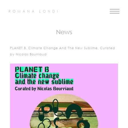
ROMANA LONDI
News
PLANET B, Climate Change And The New Sublime, Curated
by Nicolas Bourriaud