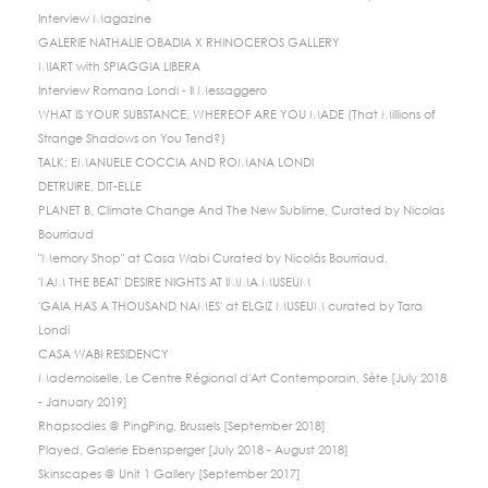
Interview Magazine
GALERIE NATHALIE OBADIA X RHINOCEROS GALLERY
MIART with SPIAGGIA LIBERA
Interview Romana Londi - Il Messaggero
WHAT IS YOUR SUBSTANCE, WHEREOF ARE YOU MADE (That Millions of
Strange Shadows on You Tend?)
TALK: EMANUELE COCCIA AND ROMANA LONDI
DETRUIRE, DIT-ELLE
PLANET B, Climate Change And The New Sublime, Curated by Nicolas
Bourriaud
"Memory Shop" at Casa Wabi Curated by Nicolás Bourriaud.
'I AM THE BEAT' DESIRE NIGHTS AT IMMA MUSEUM
'GAIA HAS A THOUSAND NAMES' at ELGIZ MUSEUM curated by Tara
Londi
CASA WABI RESIDENCY
Mademoiselle, Le Centre Régional d'Art Contemporain, Sète [July 2018
- January 2019]
Rhapsodies @ PingPing, Brussels [September 2018]
Played, Galerie Ebensperger [July 2018 - August 2018]
Skinscapes @ Unit 1 Gallery [September 2017]