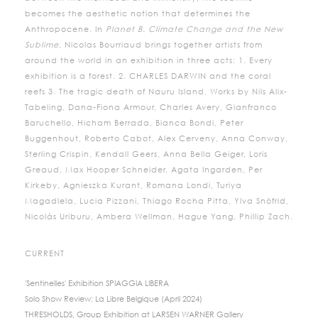
becomes the aesthetic notion that determines the
Anthropocene. In
Planet B. Climate Change and the New
Sublime
, Nicolas Bourriaud brings together artists from
around the world in an exhibition in three acts: 1. Every
exhibition is a forest. 2. CHARLES DARWIN and the coral
reefs 3. The tragic death of Nauru Island. Works by Nils Alix-
Tabeling, Dana-Fiona Armour, Charles Avery, Gianfranco
Baruchello, Hicham Berrada, Bianca Bondi, Peter
Buggenhout, Roberto Cabot, Alex Cerveny, Anna Conway,
Sterling Crispin, Kendall Geers, Anna Bella Geiger, Loris
Greaud, Max Hooper Schneider, Agata Ingarden, Per
Kirkeby, Agnieszka Kurant, Romana Londi, Turiya
Magadlela, Lucia Pizzani, Thiago Rocha Pitta, Ylva Snöfrid,
Nicolás Uriburu, Ambera Wellman, Hague Yang, Phillip Zach.
CURRENT
'Sentinelles' Exhibition SPIAGGIA LIBERA
Solo Show Review: La Libre Belgique (April 2024)
THRESHOLDS, Group Exhibition at LARSEN WARNER Gallery