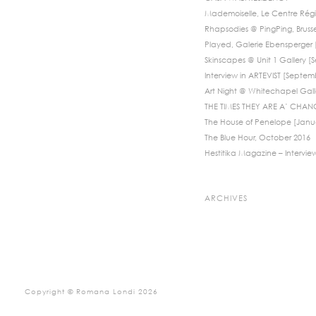
Mademoiselle, Le Centre Régi
Rhapsodies @ PingPing, Bruss
Played, Galerie Ebensperger [
Skinscapes @ Unit 1 Gallery 
Interview in ARTEVIST [Septem
Art Night @ Whitechapel Galle
THE TIMES THEY ARE A’ CHANG
The House of Penelope [Janu
The Blue Hour, October 2016
Hestitika Magazine – Intervie
ARCHIVES
Copyright © Romana Londi 2026