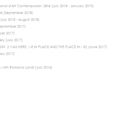
onal d'Art Contemporain, Sète [July 2018 - January 2019]
els [September 2018]
July 2018 - August 2018]
[September 2017]
ber 2017]
ry [July 2017]
IN’ (I WAS HERE, ME IN PLACE AND THE PLACE IN ME) (June 2017)
ary 2017]
w with Romana Londi [July 2016]