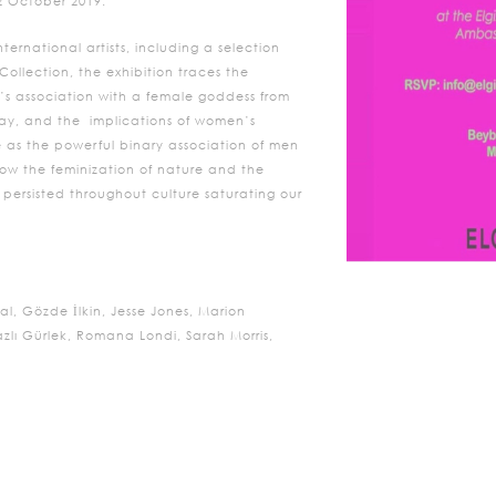
2 October 2019.
ternational artists, including a selection
 Collection, the exhibition traces the
h’s association with a female goddess from
 day, and the implications of women’s
e as the powerful binary association of men
how the feminization of nature and the
 persisted throughout culture saturating our
al, Gözde İlkin, Jesse Jones, Marion
lı Gürlek, Romana Londi, Sarah Morris,