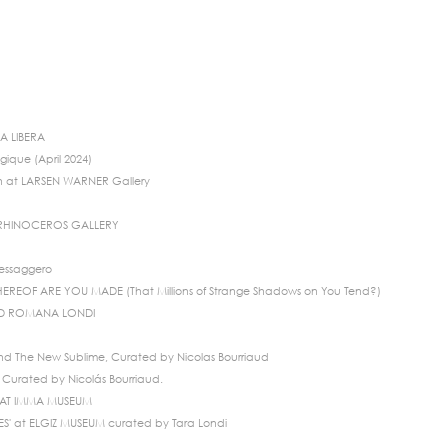
IA LIBERA
gique (April 2024)
n at LARSEN WARNER Gallery
 RHINOCEROS GALLERY
Messaggero
EREOF ARE YOU MADE (That Millions of Strange Shadows on You Tend?)
ND ROMANA LONDI
d The New Sublime, Curated by Nicolas Bourriaud
Curated by Nicolás Bourriaud.
TS AT IMMA MUSEUM
' at ELGIZ MUSEUM curated by Tara Londi