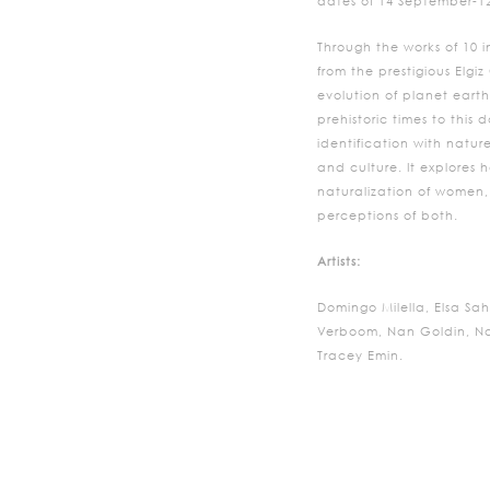
dates of 14 September-1
Through the works of 10 in
from the prestigious Elgiz
evolution of planet eart
prehistoric times to this
identification with natur
and culture. It explores 
naturalization of women,
perceptions of both.
Artists:
Domingo Milella, Elsa Sah
Verboom, Nan Goldin, Naz
Tracey Emin.