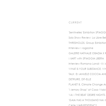
CURRENT
'Sentinelles' Exhibition SPIAGG
Solo Show Review: La Libre Bel
THRESHOLDS, Group Exhibitio
Interview Magazine
GALERIE NATHALIE OBADIA X
MIART with SPIAGGIA LIBERA
Interview Romana Londi - Il 
WHAT IS YOUR SUBSTANCE, WH
TALK: EMANUELE COCCIA A
DETRUIRE, DIT-ELLE
PLANET B, Climate Change An
"Memory Shop" at Casa Wabi 
'I AM THE BEAT' DESIRE NIGH
'GAIA HAS A THOUSAND NAMES
CASA WABI RESIDENCY