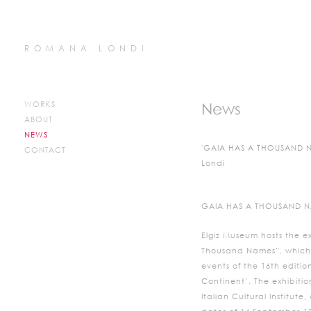
ROMANA LONDI
WORKS
News
ABOUT
NEWS
'GAIA HAS A THOUSAND N
CONTACT
Londi
GAIA HAS A THOUSAND 
Elgiz Museum hosts the e
Thousand Names”, which i
events of the 16th editio
Continent’. The exhibition
Italian Cultural Institut