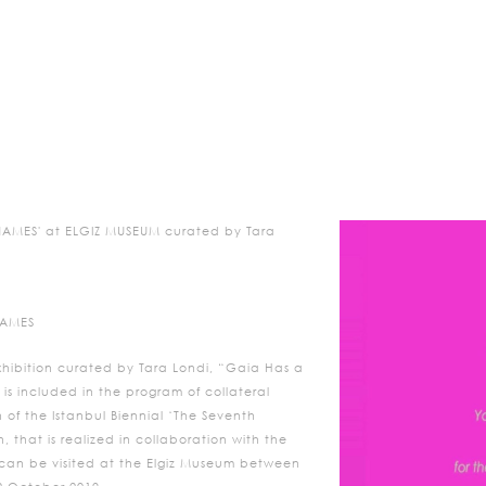
AMES' at ELGIZ MUSEUM curated by Tara
NAMES
xhibition curated by Tara Londi, “Gaia Has a
s included in the program of collateral
n of the Istanbul Biennial ‘The Seventh
, that is realized in collaboration with the
e, can be visited at the Elgiz Museum between