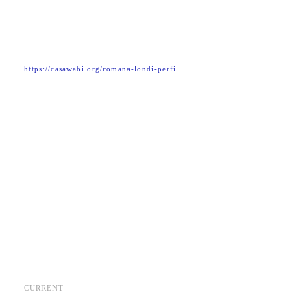
https://casawabi.org/romana-londi-perfil
CURRENT