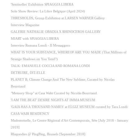
'Sentinelles' Exhibition SPIAGGIA LIBERA
Solo Show Review: La Libre Belgique (April 2024)
THRESHOLDS, Group Exhibition at LARSEN WARNER Gallery
Interview Magazine
GALERIE NATHALIE OBADIA X RHINOCEROS GALLERY
MIART with SPIAGGIA LIBERA
Interview Romana Londi - Il Messaggero
WHAT IS YOUR SUBSTANCE, WHEREOF ARE YOU MADE (That Millions of
Strange Shadows on You Tend?)
TALK: EMANUELE COCCIA AND ROMANA LONDI
DETRUIRE, DIT-ELLE
PLANET B, Climate Change And The New Sublime, Curated by Nicolas
Bourriaud
"Memory Shop" at Casa Wabi Curated by Nicolás Bourriaud.
'I AM THE BEAT' DESIRE NIGHTS AT IMMA MUSEUM
'GAIA HAS A THOUSAND NAMES' at ELGIZ MUSEUM curated by Tara Londi
CASA WABI RESIDENCY
Mademoiselle, Le Centre Régional d'Art Contemporain, Sète [July 2018 - January
2019]
Rhapsodies @ PingPing, Brussels [September 2018]