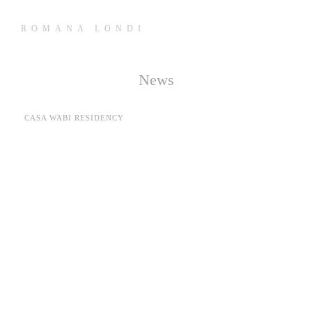
ROMANA LONDI
News
CASA WABI RESIDENCY