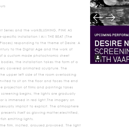
ours
nt Series and the workBLUSHING, PINK AS
e-specific installation I AM THE BEAT (The
laces) responding to the theme of Desire: A
entury to the Digital Age and the work of
 of a custom made photochromic sheet
bodies, the installation takes the form of a
sely covered animated sculpture. The
 the upper left side of the room overlooking
nvited to sit on the floor and faces the end
e projection of films and paintings takes
t screening begins, the lights are gradually
or is immersed in red light.The imagery on
exually implicit to explicit. The atmosphere
presents itself as glowing matter,electrified,
fish emitting lights.
he film, incited, aroused,provoked. The light