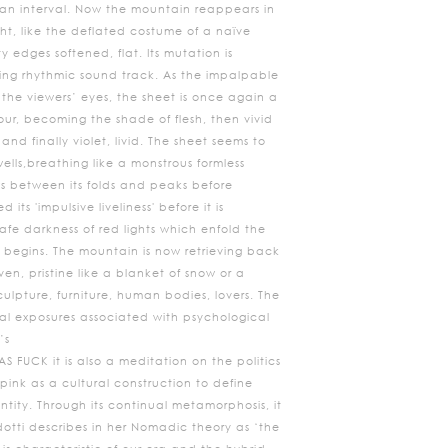
s an interval. Now the mountain reappears in
ight, like the deflated costume of a naïve
y edges softened, flat. Its mutation is
g rhythmic sound track. As the impalpable
 the viewers’ eyes, the sheet is once again a
our, becoming the shade of flesh, then vivid
nd finally violet, livid. The sheet seems to
wells,breathing like a monstrous formless
s between its folds and peaks before
 its 'impulsive liveliness' before it is
afe darkness of red lights which enfold the
 begins. The mountain is now retrieving back
en, pristine like a blanket of snow or a
ulpture, furniture, human bodies, lovers. The
al exposures associated with psychological
’s
S FUCK it is also a meditation on the politics
 pink as a cultural construction to define
tity. Through its continual metamorphosis, it
dotti describes in her Nomadic theory as ‘the