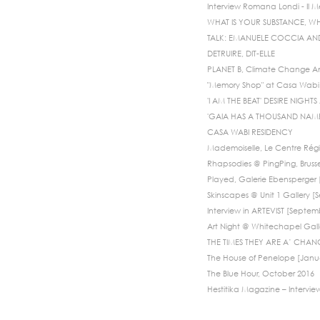
Interview Romana Londi - Il 
WHAT IS YOUR SUBSTANCE, WH
TALK: EMANUELE COCCIA A
DETRUIRE, DIT-ELLE
PLANET B, Climate Change An
"Memory Shop" at Casa Wabi 
'I AM THE BEAT' DESIRE NIGH
'GAIA HAS A THOUSAND NAMES
CASA WABI RESIDENCY
Mademoiselle, Le Centre Régi
Rhapsodies @ PingPing, Bruss
Played, Galerie Ebensperger [
Skinscapes @ Unit 1 Gallery 
Interview in ARTEVIST [Septem
Art Night @ Whitechapel Galle
THE TIMES THEY ARE A’ CHANG
The House of Penelope [Janu
The Blue Hour, October 2016
Hestitika Magazine – Intervie