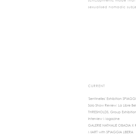
schizophrenic mode that i
sexualised nomadic sub
CURRENT
'Sentinelles' Exhibition SPIAGG
Solo Show Review: La Libre Bel
THRESHOLDS, Group Exhibitio
Interview Magazine
GALERIE NATHALIE OBADIA X
MIART with SPIAGGIA LIBERA