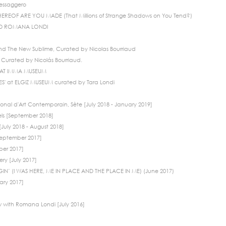
Messaggero
EREOF ARE YOU MADE (That Millions of Strange Shadows on You Tend?)
ND ROMANA LONDI
d The New Sublime, Curated by Nicolas Bourriaud
Curated by Nicolás Bourriaud.
TS AT IMMA MUSEUM
' at ELGIZ MUSEUM curated by Tara Londi
onal d'Art Contemporain, Sète [July 2018 - January 2019]
els [September 2018]
July 2018 - August 2018]
[September 2017]
ber 2017]
ry [July 2017]
IN’ (I WAS HERE, ME IN PLACE AND THE PLACE IN ME) (June 2017)
ary 2017]
w with Romana Londi [July 2016]