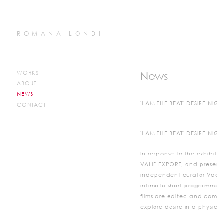
ROMANA LONDI
WORKS
News
ABOUT
NEWS
'I AM THE BEAT' DESIRE 
CONTACT
'I AM THE BEAT' DESIRE 
In response to the exhibit
VALIE EXPORT, and presen
independent curator Vaar
intimate short programme o
films are edited and com
explore desire in a phys