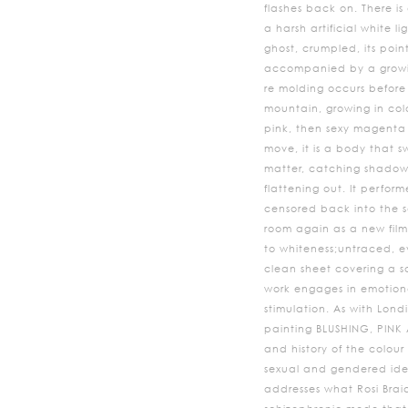
flashes back on. There i
a harsh artificial white l
ghost, crumpled, its point
accompanied by a growin
re molding occurs before
mountain, growing in col
pink, then sexy magenta a
move, it is a body that s
matter, catching shadow
flattening out. It performed
censored back into the s
room again as a new film
to whiteness;untraced, ev
clean sheet covering a sc
work engages in emotion
stimulation. As with Londi
painting BLUSHING, PINK A
and history of the colour
sexual and gendered iden
addresses what Rosi Brai