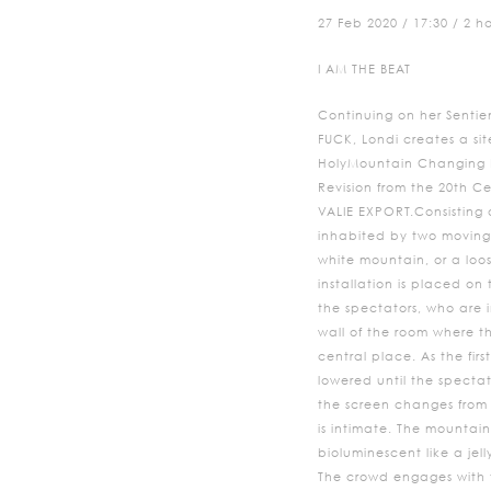
27 Feb 2020 / 17:30 / 2 h
I AM THE BEAT
Continuing on her Sentie
FUCK, Londi creates a sit
HolyMountain Changing P
Revision from the 20th C
VALIE EXPORT.Consisting
inhabited by two moving 
white mountain, or a loo
installation is placed on
the spectators, who are i
wall of the room where th
central place. As the firs
lowered until the spectat
the screen changes from s
is intimate. The mountain 
bioluminescent like a jelly
The crowd engages with t