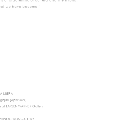
s characteristic of our era and the hybrid,
ject we have become.’
IA LIBERA
gique (April 2024)
n at LARSEN WARNER Gallery
 RHINOCEROS GALLERY