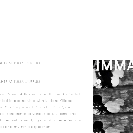
NIGHTS AT IMMA MUSEUM
NIGHTS AT IMMA MUSEUM
ion Desire: A Revision and the work of artist
ted in partnership with Kildare Village,
i Claffey presents 'I am the Beat', an
f screenings of various artists’ films. The
bined with sound, light and other effects to
ical and rhythmic experiment.