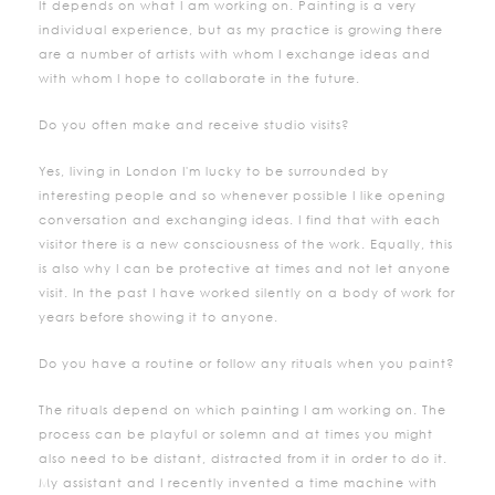
It depends on what I am working on. Painting is a very
individual experience, but as my practice is growing there
are a number of artists with whom I exchange ideas and
with whom I hope to collaborate in the future.
Do you often make and receive studio visits?
Yes, living in London I'm lucky to be surrounded by
interesting people and so whenever possible I like opening
conversation and exchanging ideas. I find that with each
visitor there is a new consciousness of the work. Equally, this
is also why I can be protective at times and not let anyone
visit. In the past I have worked silently on a body of work for
years before showing it to anyone.
Do you have a routine or follow any rituals when you paint?
The rituals depend on which painting I am working on. The
process can be playful or solemn and at times you might
also need to be distant, distracted from it in order to do it.
My assistant and I recently invented a time machine with