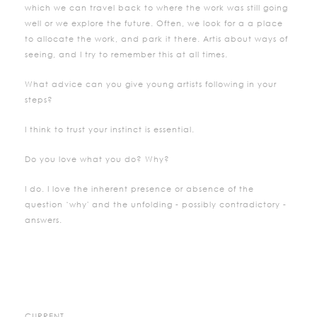
which we can travel back to where the work was still going
well or we explore the future. Often, we look for a a place
to allocate the work, and park it there. Artis about ways of
seeing, and I try to remember this at all times.
What advice can you give young artists following in your
steps?
I think to trust your instinct is essential.
Do you love what you do? Why?
I do. I love the inherent presence or absence of the
question ‘why' and the unfolding - possibly contradictory -
answers.