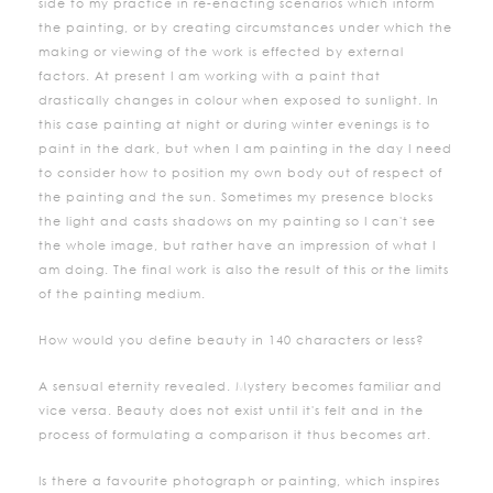
side to my practice in re-enacting scenarios which inform
the painting, or by creating circumstances under which the
making or viewing of the work is effected by external
factors. At present I am working with a paint that
drastically changes in colour when exposed to sunlight. In
this case painting at night or during winter evenings is to
paint in the dark, but when I am painting in the day I need
to consider how to position my own body out of respect of
the painting and the sun. Sometimes my presence blocks
the light and casts shadows on my painting so I can't see
the whole image, but rather have an impression of what I
am doing. The final work is also the result of this or the limits
of the painting medium.
How would you define beauty in 140 characters or less?
A sensual eternity revealed. Mystery becomes familiar and
vice versa. Beauty does not exist until it's felt and in the
process of formulating a comparison it thus becomes art.
Is there a favourite photograph or painting, which inspires