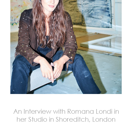
An Interview with Romana Londi in
her Studio in Shoreditch, London