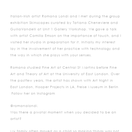
Italian-Irish artist Romana Londi and I met during the group
exhibition Skinscapes curated by Tatiana Cheneviere and
GuiliaVandelli at Unit 1 Gallery Workshop. We gave a talk
with artist Camilla Emson on the importance of touch, and I
visited her studio in preparation for it. Initially my interest
lay in the involvement of her practice with technology and
the way in which she plays with your senses.
Romana studied Fine Art at Central St Martins before Fine
Art and Theory of Art at the University of East London. Over
the pastfew years, the artist has shown with Art Night in
East London, Hooper Projects in LA, Freise Museum in Berlin
Follow her on Instagram
@romanalondi.
Was there a pivotal moment when you decided to be an
artist?
My family often moved as a child so making things was not