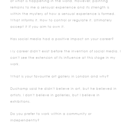
of what is happening in the world. However, painting
remains to me a sensual experience and its strength is
within the mystery of how a sensual experience is formed.
What informs it. How to control or regulate it. Ultimately
accept it if you aim to own it.
Has social media had a positive impact on your career?
My career didn't exist before the invention of social media. I
can't see the extension of its influence at this stage in my
work.
What is your favourite art gallery in London and why?
Duchamp said he didn't believe in art, but he believed in
artists. I don't believe in galleries, but I believe in
exhibitions.
Do you prefer to work within a community or
independently?