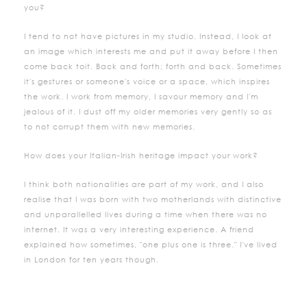
you?
I tend to not have pictures in my studio. Instead, I look at
an image which interests me and put it away before I then
come back toit. Back and forth; forth and back. Sometimes
it's gestures or someone's voice or a space, which inspires
the work. I work from memory, I savour memory and I'm
jealous of it. I dust off my older memories very gently so as
to not corrupt them with new memories.
How does your Italian-Irish heritage impact your work?
I think both nationalities are part of my work, and I also
realise that I was born with two motherlands with distinctive
and unparallelled lives during a time when there was no
internet. It was a very interesting experience. A friend
explained how sometimes, "one plus one is three." I've lived
in London for ten years though.