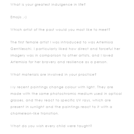
What is your greatest indulgence in life?
Emojis ,-)
Which artist of the past would you most like to meet?
The first female artist I was introduced to was Artemisia
Gentileschi. I particularly liked how direct and forceful her
imagery was in comparison to other artists, and I loved
Artemisia for her bravery and resilience as a person.
What materials are involved in your practice?
My recent paintings change colour with light. They are
made with the same photochromic medium used in optical
glasses, and they react to specific UV rays, which are
present in sunlight and the paintings react to it with a
chameleon-like transition.
What do you wish every child were taught?