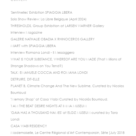
CURRENT
'Sentinelles' Exhibition SPIAGGIA LIBERA
Solo Show Review: La Libre Belgique (April 2024)
THRESHOLDS, Group Exhibition at LARSEN WARNER Gallery
Interview Magazine
GALERIE NATHALIE OBADIA X RHINOCEROS GALLERY
MIART with SPIAGGIA LIBERA
Interview Romana Londi - Il Messaggero
WHAT IS YOUR SUBSTANCE, WHEREOF ARE YOU MADE (That Millions of
Strange Shadows on You Tend?)
TALK: EMANUELE COCCIA AND ROMANA LONDI
DETRUIRE, DIT-ELLE
PLANET B, Climate Change And The New Sublime, Curated by Nicolas
Bourriaud
"Memory Shop" at Casa Wabi Curated by Nicolás Bourriaud.
'I AM THE BEAT' DESIRE NIGHTS AT IMMA MUSEUM
'GAIA HAS A THOUSAND NAMES' at ELGIZ MUSEUM curated by Tara
Londi
CASA WABI RESIDENCY
Mademoiselle, Le Centre Régional d'Art Contemporain, Sète [July 2018