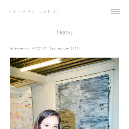
ROMANA LONDI
News
Interview in ARTEVIST [September 2017]