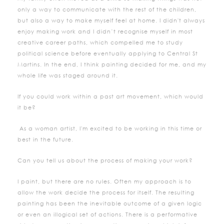
only a way to communicate with the rest of the children,
but also a way to make myself feel at home. I didn't always
enjoy making work and I didn’t recognise myself in most
creative career paths, which compelled me to study
political science before eventually applying to Central St
Martins. In the end, I think painting decided for me, and my
whole life was staged around it.
If you could work within a past art movement, which would
it be?
As a woman artist, I'm excited to be working in this time or
best in the future.
Can you tell us about the process of making your work?
I paint, but there are no rules. Often my approach is to
allow the work decide the process for itself. The resulting
painting has been the inevitable outcome of a given logic
or even an illogical set of actions. There is a performative