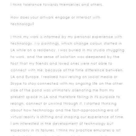
I think tolerance towards themselves and others.
How does your artwork engage or interact with
technology?
I think my work is informed by my personal experience with
technology. My paintings, which change colour, started in
LA while on a residency. I was buried in my studio struggling
to work, and the sense of isolation was deepened by the
fact that my friends and loved ones were not able to
connect with me, because of the time difference between
LA and Europe. I realised how relying on social media or
Skype to stay connected with my ongoing life on the other
side of the pond was ultimately alienating me from my
present space in LA and therefore failing in its purpose to
realign, connect or unwind through it. I started thinking
about how technology and the fast-approaching era of
virtual reality is shifting and shaping our experience of time.
I am interested in the development of technology but
especially in its failures. I think my practice emulates a lot