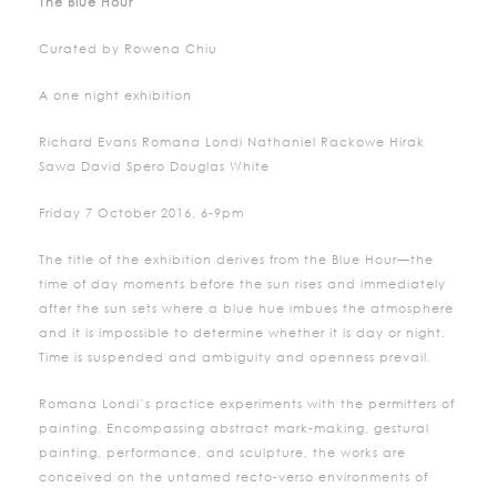
The Blue Hour
Curated by Rowena Chiu
A one night exhibition
Richard Evans Romana Londi Nathaniel Rackowe Hirak
Sawa David Spero Douglas White
Friday 7 October 2016, 6-9pm
The title of the exhibition derives from the Blue Hour—the
time of day moments before the sun rises and immediately
after the sun sets where a blue hue imbues the atmosphere
and it is impossible to determine whether it is day or night.
Time is suspended and ambiguity and openness prevail.
Romana Londi’s practice experiments with the permitters of
painting. Encompassing abstract mark-making, gestural
painting, performance, and sculpture, the works are
conceived on the untamed recto-verso environments of