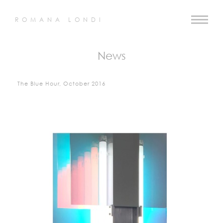
ROMANA LONDI
News
The Blue Hour, October 2016