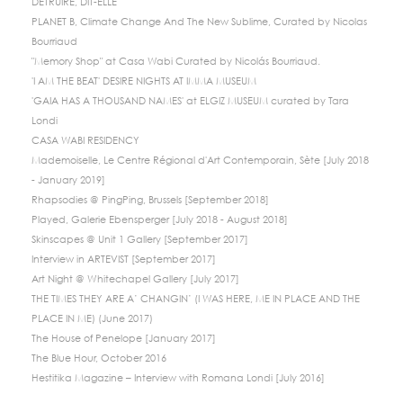
DETRUIRE, DIT-ELLE
PLANET B, Climate Change And The New Sublime, Curated by Nicolas
Bourriaud
"Memory Shop" at Casa Wabi Curated by Nicolás Bourriaud.
'I AM THE BEAT' DESIRE NIGHTS AT IMMA MUSEUM
'GAIA HAS A THOUSAND NAMES' at ELGIZ MUSEUM curated by Tara
Londi
CASA WABI RESIDENCY
Mademoiselle, Le Centre Régional d'Art Contemporain, Sète [July 2018
- January 2019]
Rhapsodies @ PingPing, Brussels [September 2018]
Played, Galerie Ebensperger [July 2018 - August 2018]
Skinscapes @ Unit 1 Gallery [September 2017]
Interview in ARTEVIST [September 2017]
Art Night @ Whitechapel Gallery [July 2017]
THE TIMES THEY ARE A’ CHANGIN’ (I WAS HERE, ME IN PLACE AND THE
PLACE IN ME) (June 2017)
The House of Penelope [January 2017]
The Blue Hour, October 2016
Hestitika Magazine – Interview with Romana Londi [July 2016]