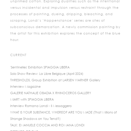
unprimed cotton. Exploring dualities such as the intentional
versus incidental and impulsion versus restraint through the
processes of painting, dyeing, dripping, bleaching, and
scraping, Londi’s ‘Happenstance’ series are sites of
subconscious demarcation. A newly commission painting by
the artist for this exhibition explores the concept of the blue
hour.
CURRENT
'Sentinelles' Exhibition SPIAGGIA LIBERA
Solo Show Review: La Libre Belgique (April 2024)
THRESHOLDS, Group Exhibition at LARSEN WARNER Gallery
Interview Magazine
GALERIE NATHALIE OBADIA X RHINOCEROS GALLERY
MIART with SPIAGGIA LIBERA
Interview Romana Londi - Il Messaggero
WHAT IS YOUR SUBSTANCE, WHEREOF ARE YOU MADE (That Millions of
Strange Shadows on You Tend?)
TALK: EMANUELE COCCIA AND ROMANA LONDI