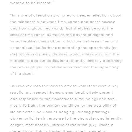
wanted to be Present. ”
This state of alienation prompted a deeper reflection about
the relationship between time, space and consciousness
and how a globalised world, that stretches beyond the
limits of time zones, as well as the advent of digital and
virtual realities brings about a fracture between inner and
external realities further exacerbating the opportunity (or
risk) to live in a purely idealised world, miles away from the
material space our bodies inhabit and ultimately abolishing
the power played by all senses in favour of the supremacy
of the visual.
This evolved into the idea to create works that were alive,
reactionary, sensual, human, emotional, utterly present
and responsive to their immediate surroundings and fore-
mostly to Light: the primary condition for the possibility of
life on earth. The Colour Changing Painting paintings
darken or lighten in response to the character and intensity
of light, most notably ultraviolet radiation (UV), which is
present in sunlight, allowing them to be in perpetual