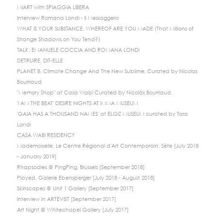
MIART with SPIAGGIA LIBERA
Interview Romana Londi - Il Messaggero
WHAT IS YOUR SUBSTANCE, WHEREOF ARE YOU MADE (That Millions of
Strange Shadows on You Tend?)
TALK: EMANUELE COCCIA AND ROMANA LONDI
DETRUIRE, DIT-ELLE
PLANET B, Climate Change And The New Sublime, Curated by Nicolas
Bourriaud
"Memory Shop" at Casa Wabi Curated by Nicolás Bourriaud.
'I AM THE BEAT' DESIRE NIGHTS AT IMMA MUSEUM
'GAIA HAS A THOUSAND NAMES' at ELGIZ MUSEUM curated by Tara
Londi
CASA WABI RESIDENCY
Mademoiselle, Le Centre Régional d'Art Contemporain, Sète [July 2018
- January 2019]
Rhapsodies @ PingPing, Brussels [September 2018]
Played, Galerie Ebensperger [July 2018 - August 2018]
Skinscapes @ Unit 1 Gallery [September 2017]
Interview in ARTEVIST [September 2017]
Art Night @ Whitechapel Gallery [July 2017]