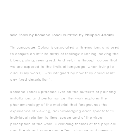
Solo Show by Romana Londi curated by Philippa Adams
“In Language, Colour is associated with emotions and used
to conjure an infinite array of feelings: blushing, having the
blues, paling, seeing red. And yet, it is through colour that
we are exposed to the limits of language: when trying to
discuss my works, I was intrigued by how they could resist
any fixed description”.
Romana Londi’s practice lives on the outskirts of painting,
installation, and performance. Her work explores the
phenomenology of the material that foregrounds the
experience of viewing, acknowledging each spectator’s
individual relation to time, space and of the visual
perception of the work. Overriding themes of the physical
and the virtual, cause and effect, chance and memory