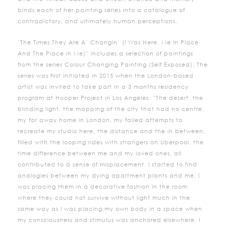
binds each of her painting series into a catalogue of
contradictory, and ultimately human perceptions.
‘The Times They Are A’ Changin’ (I Was Here, Me In Place
And The Place in Me)” includes a selection of paintings
from the series Colour Changing Painting (Self Exposed). The
series was first initiated in 2015 when the London-based
artist was invited to take part in a 3 months residency
program at Hooper Project in Los Angeles. ”The desert, the
blinding light, the mapping of the city that had no centre,
my far away home in London, my failed attempts to
recreate my studio here, the distance and the in between,
filled with the looping rides with strangers on Uberpool, the
time difference between me and my loved ones, all
contributed to a sense of misplacement. I started to find
analogies between my dying apartment plants and me: I
was placing them in a decorative fashion in the room
where they could not survive without light much in the
same way as I was placing my own body in a space when
my consciousness and stimulus was anchored elsewhere. I