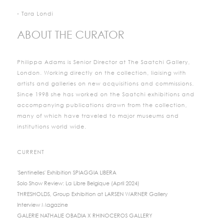
- Tara Londi
ABOUT THE CURATOR
Philippa Adams is Senior Director at The Saatchi Gallery,
London. Working directly on the collection, liaising with
artists and galleries on new acquisitions and commissions.
Since 1998 she has worked on the Saatchi exhibitions and
accompanying publications drawn from the collection,
many of which have traveled to major museums and
institutions world wide.
CURRENT
'Sentinelles' Exhibition SPIAGGIA LIBERA
Solo Show Review: La Libre Belgique (April 2024)
THRESHOLDS, Group Exhibition at LARSEN WARNER Gallery
Interview Magazine
GALERIE NATHALIE OBADIA X RHINOCEROS GALLERY