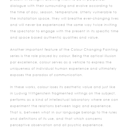
dialogue with their surrounding and evolve according to
the time of day, season, temperature. Utterly vulnerable to
the installation space, they will breathe ever-changing lives
and will never be experienced the same way twice inviting
the spectator to engage with the present in its specific time
and space based authentic qualities and value.
Another important feature of the Colour Changing Painting
series is the role played by colour. Being the optical illusion
par excellence, colour serves as a vehicle to express the
uniqueness of individual human experience and ultimately
exposes the paradox of communication.
In these works, colour loses its aesthetic value and just like
in Ludwig Wittgenstein fragmented writings on the subject,
performs as a kind of intellectual laboratory where one can
experiment the relations between logic and experience.
That is, between what in our language belongs to the rules
and definitions of its use, and that which concerns
perceptive observation and all psychic experience.