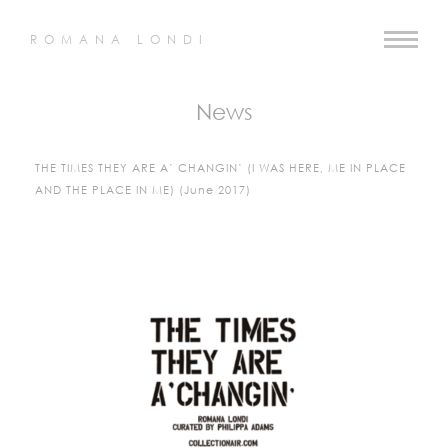
ROMANA LONDI
News
THE TIMES THEY ARE A’ CHANGIN’ (I WAS HERE, ME IN PLACE
AND THE PLACE IN ME) (June 2017)