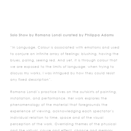
Solo Show by Romana Londi curated by Philippa Adams
“In Language, Colour is associated with emotions and used
to conjure an infinite array of feelings: blushing, having the
blues, paling, seeing red. And yet, it is through colour that
we are exposed to the limits of language: when trying to
discuss my works, I was intrigued by how they could resist
any fixed description”.
Romana Londi’s practice lives on the outskirts of painting,
installation, and performance. Her work explores the
phenomenology of the material that foregrounds the
experience of viewing, acknowledging each spectator’s
individual relation to time, space and of the visual
perception of the work. Overriding themes of the physical
and the virtual, cause and effect, chance and memory