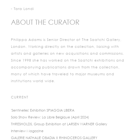
- Tara Londi
ABOUT THE CURATOR
Philippa Adams is Senior Director at The Saatchi Gallery,
London. Working directly on the collection, liaising with
artists and galleries on new acquisitions and commissions.
Since 1998 she has worked on the Saatchi exhibitions and
accompanying publications drawn from the collection,
many of which have traveled to major museums and
institutions world wide.
CURRENT
'Sentinelles' Exhibition SPIAGGIA LIBERA
Solo Show Review: La Libre Belgique (April 2024)
THRESHOLDS, Group Exhibition at LARSEN WARNER Gallery
Interview Magazine
GALERIE NATHALIE OBADIA X RHINOCEROS GALLERY