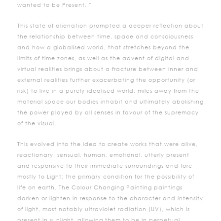
wanted to be Present. ”
This state of alienation prompted a deeper reflection about
the relationship between time, space and consciousness
and how a globalised world, that stretches beyond the
limits of time zones, as well as the advent of digital and
virtual realities brings about a fracture between inner and
external realities further exacerbating the opportunity (or
risk) to live in a purely idealised world, miles away from the
material space our bodies inhabit and ultimately abolishing
the power played by all senses in favour of the supremacy
of the visual.
This evolved into the idea to create works that were alive,
reactionary, sensual, human, emotional, utterly present
and responsive to their immediate surroundings and fore-
mostly to Light: the primary condition for the possibility of
life on earth. The Colour Changing Painting paintings
darken or lighten in response to the character and intensity
of light, most notably ultraviolet radiation (UV), which is
present in sunlight, allowing them to be in perpetual