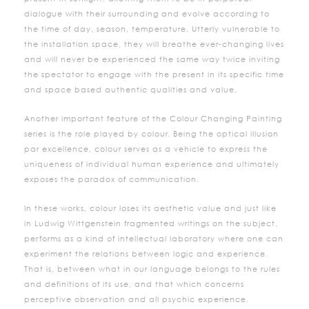
dialogue with their surrounding and evolve according to
the time of day, season, temperature. Utterly vulnerable to
the installation space, they will breathe ever-changing lives
and will never be experienced the same way twice inviting
the spectator to engage with the present in its specific time
and space based authentic qualities and value.
Another important feature of the Colour Changing Painting
series is the role played by colour. Being the optical illusion
par excellence, colour serves as a vehicle to express the
uniqueness of individual human experience and ultimately
exposes the paradox of communication.
In these works, colour loses its aesthetic value and just like
in Ludwig Wittgenstein fragmented writings on the subject,
performs as a kind of intellectual laboratory where one can
experiment the relations between logic and experience.
That is, between what in our language belongs to the rules
and definitions of its use, and that which concerns
perceptive observation and all psychic experience.