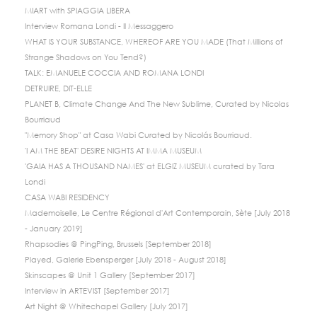
MIART with SPIAGGIA LIBERA
Interview Romana Londi - Il Messaggero
WHAT IS YOUR SUBSTANCE, WHEREOF ARE YOU MADE (That Millions of
Strange Shadows on You Tend?)
TALK: EMANUELE COCCIA AND ROMANA LONDI
DETRUIRE, DIT-ELLE
PLANET B, Climate Change And The New Sublime, Curated by Nicolas
Bourriaud
"Memory Shop" at Casa Wabi Curated by Nicolás Bourriaud.
'I AM THE BEAT' DESIRE NIGHTS AT IMMA MUSEUM
'GAIA HAS A THOUSAND NAMES' at ELGIZ MUSEUM curated by Tara
Londi
CASA WABI RESIDENCY
Mademoiselle, Le Centre Régional d'Art Contemporain, Sète [July 2018
- January 2019]
Rhapsodies @ PingPing, Brussels [September 2018]
Played, Galerie Ebensperger [July 2018 - August 2018]
Skinscapes @ Unit 1 Gallery [September 2017]
Interview in ARTEVIST [September 2017]
Art Night @ Whitechapel Gallery [July 2017]