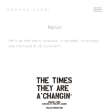
ROMANA LONDI
News
THE TIMES THEY ARE A’ CHANGIN’ (I WAS HERE, ME IN PLACE
AND THE PLACE IN ME) (June 2017)