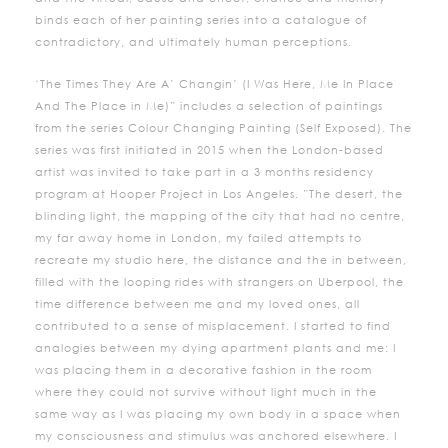
binds each of her painting series into a catalogue of
contradictory, and ultimately human perceptions.
‘The Times They Are A’ Changin’ (I Was Here, Me In Place
And The Place in Me)” includes a selection of paintings
from the series Colour Changing Painting (Self Exposed). The
series was first initiated in 2015 when the London-based
artist was invited to take part in a 3 months residency
program at Hooper Project in Los Angeles. ”The desert, the
blinding light, the mapping of the city that had no centre,
my far away home in London, my failed attempts to
recreate my studio here, the distance and the in between,
filled with the looping rides with strangers on Uberpool, the
time difference between me and my loved ones, all
contributed to a sense of misplacement. I started to find
analogies between my dying apartment plants and me: I
was placing them in a decorative fashion in the room
where they could not survive without light much in the
same way as I was placing my own body in a space when
my consciousness and stimulus was anchored elsewhere. I