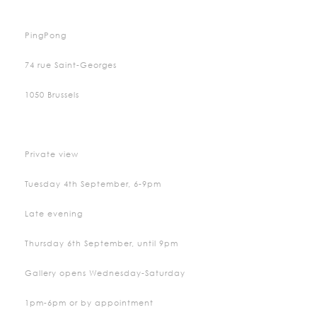
PingPong
74 rue Saint-Georges
1050 Brussels
Private view
Tuesday 4th September, 6-9pm
Late evening
Thursday 6th September, until 9pm
Gallery opens Wednesday-Saturday
1pm-6pm or by appointment