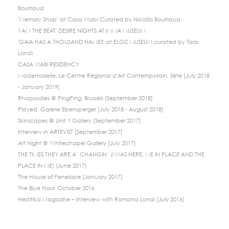
Bourriaud
"Memory Shop" at Casa Wabi Curated by Nicolás Bourriaud.
'I AM THE BEAT' DESIRE NIGHTS AT IMMA MUSEUM
'GAIA HAS A THOUSAND NAMES' at ELGIZ MUSEUM curated by Tara
Londi
CASA WABI RESIDENCY
Mademoiselle, Le Centre Régional d'Art Contemporain, Sète [July 2018
- January 2019]
Rhapsodies @ PingPing, Brussels [September 2018]
Played, Galerie Ebensperger [July 2018 - August 2018]
Skinscapes @ Unit 1 Gallery [September 2017]
Interview in ARTEVIST [September 2017]
Art Night @ Whitechapel Gallery [July 2017]
THE TIMES THEY ARE A’ CHANGIN’ (I WAS HERE, ME IN PLACE AND THE
PLACE IN ME) (June 2017)
The House of Penelope [January 2017]
The Blue Hour, October 2016
Hestitika Magazine – Interview with Romana Londi [July 2016]