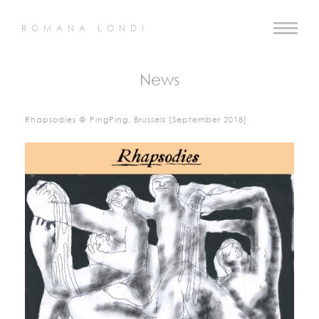
ROMANA LONDI
News
Rhapsodies @ PingPing, Brussels [September 2018]