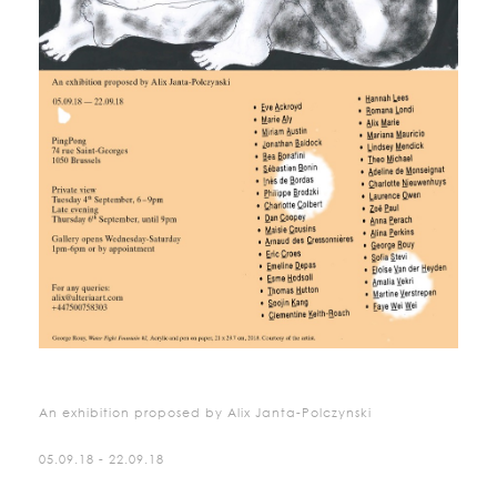
An exhibition proposed by Alix Janta-Polczynski
05.09.18 - 22.09.18