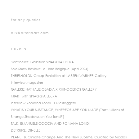
For any queries
alix@alteriaart.com
CURRENT
'Sentinelles' Exhibition SPIAGGIA LIBERA
Solo Show Review: La Libre Belgique (April 2024)
THRESHOLDS, Group Exhibition at LARSEN WARNER Gallery
Interview Magazine
GALERIE NATHALIE OBADIA X RHINOCEROS GALLERY
MIART with SPIAGGIA LIBERA
Interview Romana Londi - Il Messaggero
WHAT IS YOUR SUBSTANCE, WHEREOF ARE YOU MADE (That Millions of
Strange Shadows on You Tend?)
TALK: EMANUELE COCCIA AND ROMANA LONDI
DETRUIRE, DIT-ELLE
PLANET B, Climate Change And The New Sublime, Curated by Nicolas