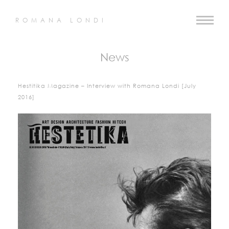
ROMANA LONDI
News
Hestitika Magazine – Interview with Romana Londi [July
2016]