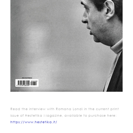
Read the interview with
Romana
Londi
in the current print
issue of Hestetika Magazine, available to purchase here:
https://www.hestetika.it/