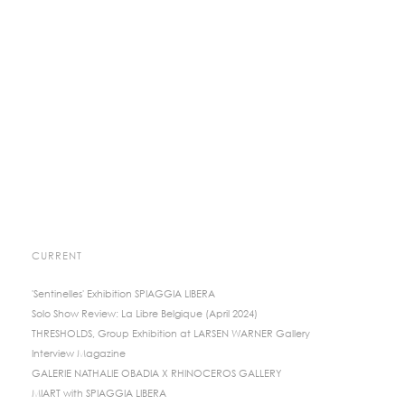
CURRENT
'Sentinelles' Exhibition SPIAGGIA LIBERA
Solo Show Review: La Libre Belgique (April 2024)
THRESHOLDS, Group Exhibition at LARSEN WARNER Gallery
Interview Magazine
GALERIE NATHALIE OBADIA X RHINOCEROS GALLERY
MIART with SPIAGGIA LIBERA