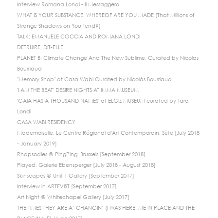
Interview Romana Londi - Il Messaggero
WHAT IS YOUR SUBSTANCE, WHEREOF ARE YOU MADE (That Millions of
Strange Shadows on You Tend?)
TALK: EMANUELE COCCIA AND ROMANA LONDI
DETRUIRE, DIT-ELLE
PLANET B, Climate Change And The New Sublime, Curated by Nicolas
Bourriaud
"Memory Shop" at Casa Wabi Curated by Nicolás Bourriaud.
'I AM THE BEAT' DESIRE NIGHTS AT IMMA MUSEUM
'GAIA HAS A THOUSAND NAMES' at ELGIZ MUSEUM curated by Tara
Londi
CASA WABI RESIDENCY
Mademoiselle, Le Centre Régional d'Art Contemporain, Sète [July 2018
- January 2019]
Rhapsodies @ PingPing, Brussels [September 2018]
Played, Galerie Ebensperger [July 2018 - August 2018]
Skinscapes @ Unit 1 Gallery [September 2017]
Interview in ARTEVIST [September 2017]
Art Night @ Whitechapel Gallery [July 2017]
THE TIMES THEY ARE A’ CHANGIN’ (I WAS HERE, ME IN PLACE AND THE