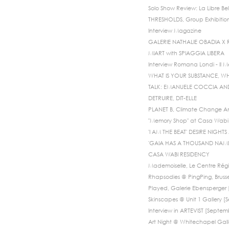
Solo Show Review: La Libre Bel
THRESHOLDS, Group Exhibitio
Interview Magazine
GALERIE NATHALIE OBADIA X
MIART with SPIAGGIA LIBERA
Interview Romana Londi - Il 
WHAT IS YOUR SUBSTANCE, WH
TALK: EMANUELE COCCIA A
DETRUIRE, DIT-ELLE
PLANET B, Climate Change An
"Memory Shop" at Casa Wabi 
'I AM THE BEAT' DESIRE NIGH
'GAIA HAS A THOUSAND NAMES
CASA WABI RESIDENCY
Mademoiselle, Le Centre Régi
Rhapsodies @ PingPing, Bruss
Played, Galerie Ebensperger [
Skinscapes @ Unit 1 Gallery 
Interview in ARTEVIST [Septem
Art Night @ Whitechapel Galle