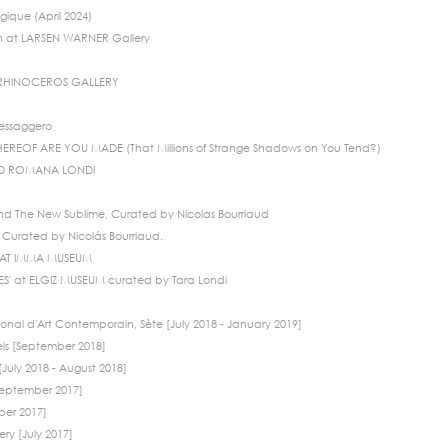
gique (April 2024)
n at LARSEN WARNER Gallery
 RHINOCEROS GALLERY
Messaggero
EREOF ARE YOU MADE (That Millions of Strange Shadows on You Tend?)
ND ROMANA LONDI
d The New Sublime, Curated by Nicolas Bourriaud
Curated by Nicolás Bourriaud.
TS AT IMMA MUSEUM
' at ELGIZ MUSEUM curated by Tara Londi
onal d'Art Contemporain, Sète [July 2018 - January 2019]
els [September 2018]
July 2018 - August 2018]
[September 2017]
ber 2017]
ry [July 2017]