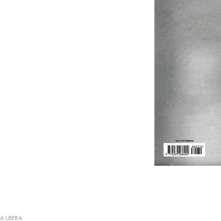
IA LIBERA