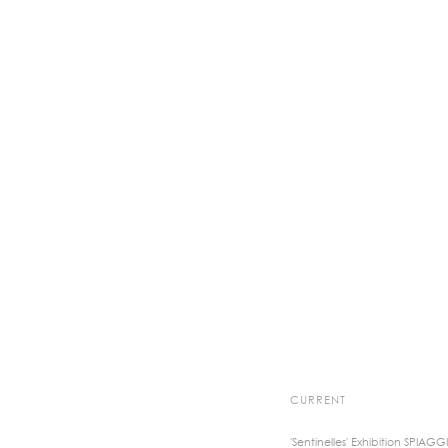
CURRENT
'Sentinelles' Exhibition SPIAGG