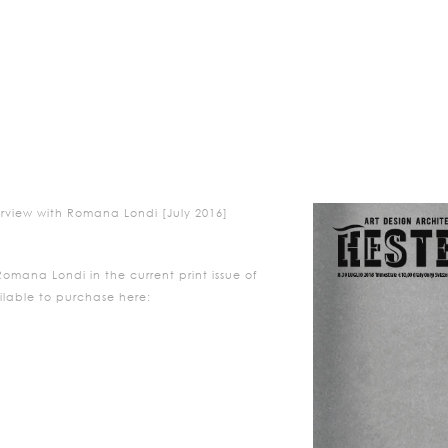
erview with Romana Londi [July 2016]
Romana
Londi
in the current print issue of
ilable to purchase here:
/