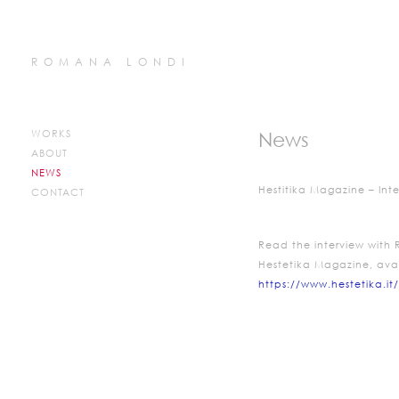
ROMANA LONDI
WORKS
News
ABOUT
NEWS
Hestitika Magazine – Int
CONTACT
Read the interview with
Hestetika Magazine, ava
https://www.hestetika.it