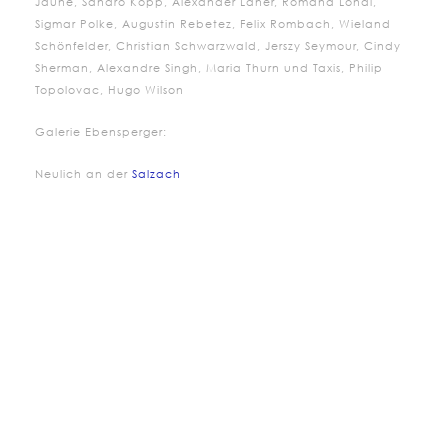
Jaune, Sandro Kopp, Alexander Laner,
Romana
Londi
,
Sigmar Polke, Augustin Rebetez, Felix Rombach, Wieland
Schönfelder, Christian Schwarzwald, Jerszy Seymour, Cindy
Sherman, Alexandre Singh, Maria Thurn und Taxis, Philip
Topolovac, Hugo Wilson
Galerie Ebensperger:
Neulich an der
Salzach