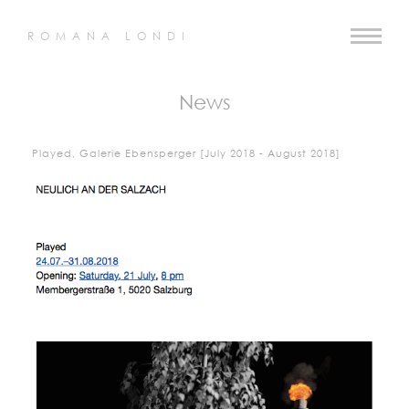
ROMANA LONDI
News
Played, Galerie Ebensperger [July 2018 - August 2018]