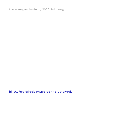
Membergerstraße 1, 5020 Salzburg
http://galerieebensperger.net/played/