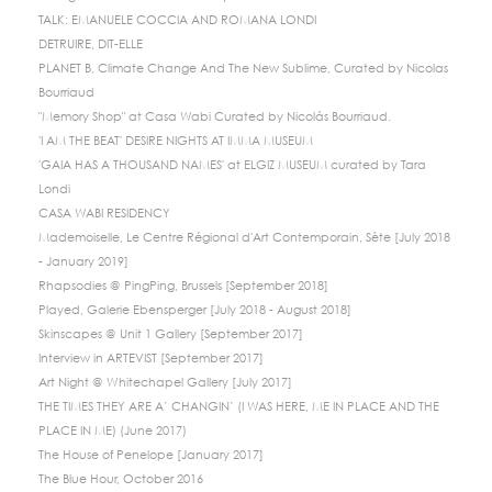
TALK: EMANUELE COCCIA AND ROMANA LONDI
DETRUIRE, DIT-ELLE
PLANET B, Climate Change And The New Sublime, Curated by Nicolas
Bourriaud
"Memory Shop" at Casa Wabi Curated by Nicolás Bourriaud.
'I AM THE BEAT' DESIRE NIGHTS AT IMMA MUSEUM
'GAIA HAS A THOUSAND NAMES' at ELGIZ MUSEUM curated by Tara
Londi
CASA WABI RESIDENCY
Mademoiselle, Le Centre Régional d'Art Contemporain, Sète [July 2018
- January 2019]
Rhapsodies @ PingPing, Brussels [September 2018]
Played, Galerie Ebensperger [July 2018 - August 2018]
Skinscapes @ Unit 1 Gallery [September 2017]
Interview in ARTEVIST [September 2017]
Art Night @ Whitechapel Gallery [July 2017]
THE TIMES THEY ARE A’ CHANGIN’ (I WAS HERE, ME IN PLACE AND THE
PLACE IN ME) (June 2017)
The House of Penelope [January 2017]
The Blue Hour, October 2016