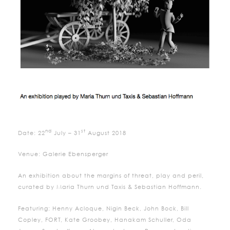
nd
st
Date: 22
July – 31
August 2018
Venue: Galerie Ebensperger
An exhibition about the margins of threat, play and peril,
curated by Maria Thurn und Taxis & Sebastian Hoffmann.
Featuring: Henny Acloque, Nigin Beck, John Bock, Bill
Copley, FORT, Kate Groobey, Hanakam Schuller, Oda