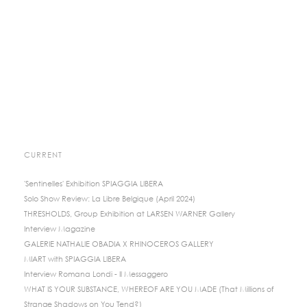
CURRENT
'Sentinelles' Exhibition SPIAGGIA LIBERA
Solo Show Review: La Libre Belgique (April 2024)
THRESHOLDS, Group Exhibition at LARSEN WARNER Gallery
Interview Magazine
GALERIE NATHALIE OBADIA X RHINOCEROS GALLERY
MIART with SPIAGGIA LIBERA
Interview Romana Londi - Il Messaggero
WHAT IS YOUR SUBSTANCE, WHEREOF ARE YOU MADE (That Millions of
Strange Shadows on You Tend?)