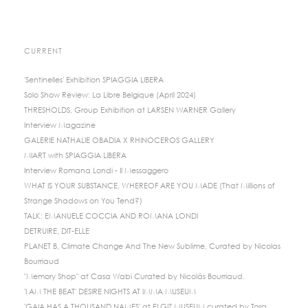
CURRENT
'Sentinelles' Exhibition SPIAGGIA LIBERA
Solo Show Review: La Libre Belgique (April 2024)
THRESHOLDS, Group Exhibition at LARSEN WARNER Gallery
Interview Magazine
GALERIE NATHALIE OBADIA X RHINOCEROS GALLERY
MIART with SPIAGGIA LIBERA
Interview Romana Londi - Il Messaggero
WHAT IS YOUR SUBSTANCE, WHEREOF ARE YOU MADE (That Millions of
Strange Shadows on You Tend?)
TALK: EMANUELE COCCIA AND ROMANA LONDI
DETRUIRE, DIT-ELLE
PLANET B, Climate Change And The New Sublime, Curated by Nicolas
Bourriaud
"Memory Shop" at Casa Wabi Curated by Nicolás Bourriaud.
'I AM THE BEAT' DESIRE NIGHTS AT IMMA MUSEUM
'GAIA HAS A THOUSAND NAMES' at ELGIZ MUSEUM curated by Tara