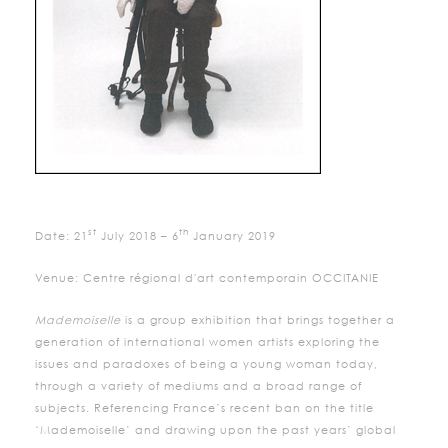
st
th
Date: 21
July 2018 – 6
January 2019
Venue: Centre régional d'art contemporain OCCITANIE
Mademoiselle
is a group exhibition that brings together a
generation of international women artists exploring the
issues and paradoxes of being a young woman today,
through a variety of mediums and a broad range of
subjects. Referencing France’s recent ban on the title
‘Mademoiselle’ and drawing upon the past years’ global