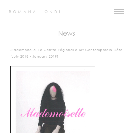
ROMANA LONDI
News
Mademoiselle, Le Centre Régional d'Art Contemporain, Sète
[July 2018 - January 2019]