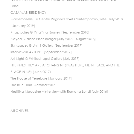
Londi
CASA WABI RESIDENCY
Mademoiselle, Le Centre Régional d'Art Contemporain, Sète [July 2018
- January 2019]
Rhapsodies @ PingPing, Brussels [September 2018]
Played, Galerie Ebensperger [July 2018 - August 2018]
Skinscapes @ Unit 1 Gallery [September 2017]
Interview in ARTEVIST [September 2017]
Art Night @ Whitechapel Gallery [July 2017]
THE TIMES THEY ARE A’ CHANGIN’ (I WAS HERE, ME IN PLACE AND THE
PLACE IN ME) (June 2017)
The House of Penelope [January 2017]
The Blue Hour, October 2016
Hestitika Magazine – Interview with Romana Londi [July 2016]
ARCHIVES