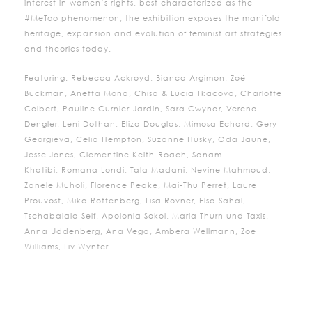
interest in women’s rights, best characterized as the
#MeToo phenomenon, the exhibition exposes the manifold
heritage, expansion and evolution of feminist art strategies
and theories today.
Featuring: Rebecca Ackroyd, Bianca Argimon, Zoë
Buckman, Anetta Mona, Chisa & Lucia Tkacova, Charlotte
Colbert, Pauline Curnier-Jardin, Sara Cwynar, Verena
Dengler, Leni Dothan, Eliza Douglas, Mimosa Echard, Gery
Georgieva, Celia Hempton, Suzanne Husky, Oda Jaune,
Jesse Jones, Clementine Keith-Roach, Sanam
Khatibi,
Romana
Londi
, Tala Madani, Nevine Mahmoud,
Zanele Muholi, Florence Peake, Mai-Thu Perret, Laure
Prouvost, Mika Rottenberg, Lisa Rovner, Elsa Sahal,
Tschabalala Self, Apolonia Sokol, Maria Thurn und Taxis,
Anna Uddenberg, Ana Vega, Ambera Wellmann, Zoe
Williams, Liv Wynter