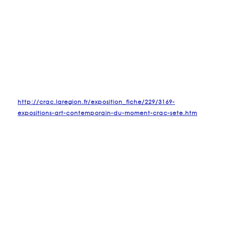
http://crac.laregion.fr/exposition_fiche/229/3169-
expositions-art-contemporain-du-moment-crac-sete.htm