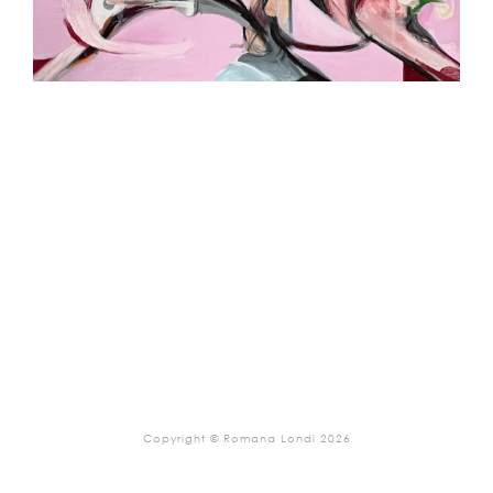
Copyright © Romana Londi 2026