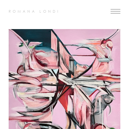
ROMANA LONDI