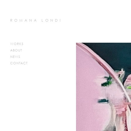
ROMANA LONDI
WORKS
ABOUT
NEWS
CONTACT