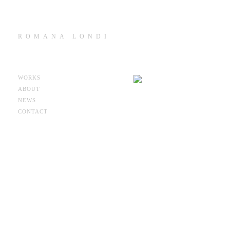
ROMANA LONDI
WORKS
ABOUT
NEWS
CONTACT