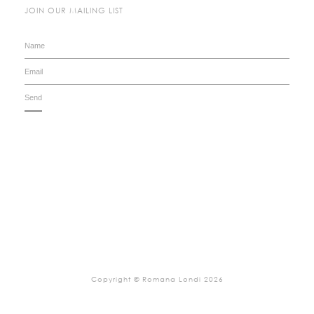
JOIN OUR MAILING LIST
Copyright © Romana Londi 2026