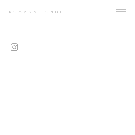
ROMANA LONDI