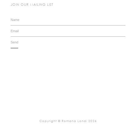
JOIN OUR MAILING LIST
Copyright © Romana Londi 2026