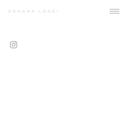
ROMANA LONDI