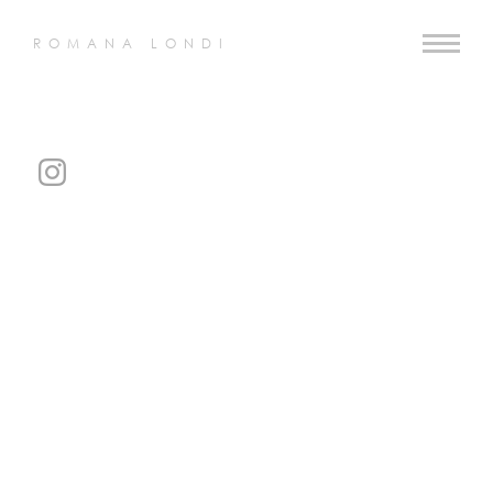
ROMANA LONDI