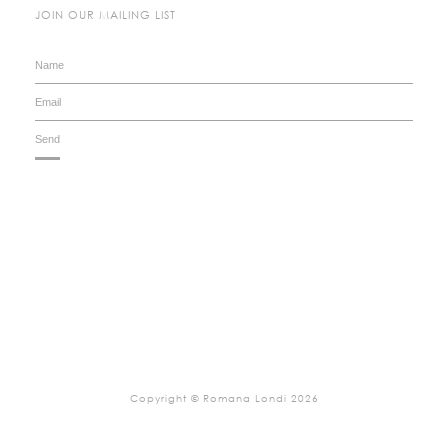
JOIN OUR MAILING LIST
Copyright © Romana Londi 2026